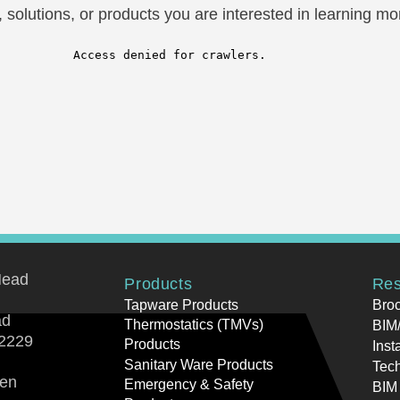
solutions, or products you are interested in learning mor
Head
Products
Res
Tapware Products
Bro
ad
Thermostatics (TMVs)
BIM/
2229
Products
Inst
Sanitary Ware Products
Tech
ren
Emergency & Safety
BIM