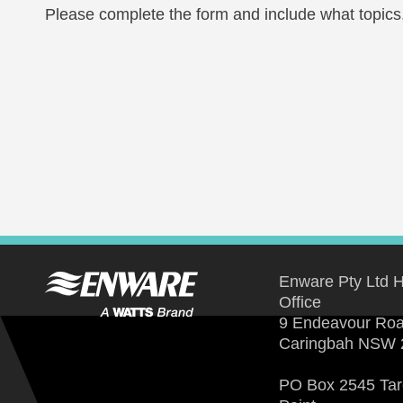
Please complete the form and include what topics, 
Enware Pty Ltd 
Office
9 Endeavour Ro
Caringbah NSW 
PO Box 2545 Ta