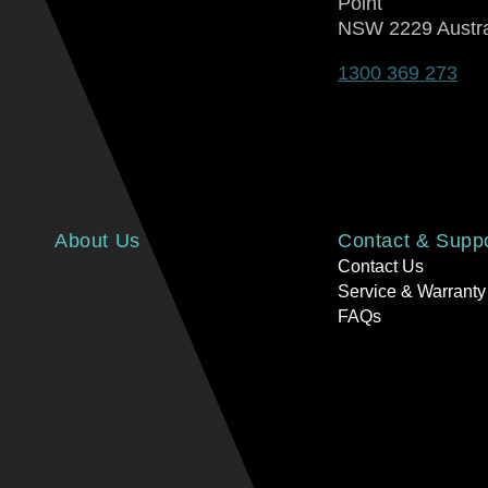
Point
NSW 2229 Austra
1300 369 273
About Us
Contact & Supp
Contact Us
Service & Warranty
FAQs