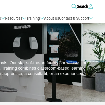
Log
Search
in
s
Resources
Training
About Us
Contact & Support
ls. Our state-of-the-art facility showcases the
a. Training combines classroom-based learning
 apprentice, a consultant, or an experienced