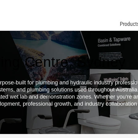
Product
ing Centre, Sydney
ose-built for plumbing and hydraulic industry professiona
stems, and plumbing solutions used throughout Australi
ted wet lab and demonstration zones. Whether you’re an
lopment, professional growth, and industry collaboration