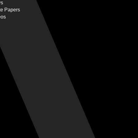
s
te Papers
eos