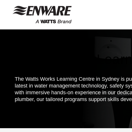
Skip to
content
Watts Works Learn
The Watts Works Learning Centre in Sydney is purp
latest in water management technology, safety sy
with immersive hands-on experience in our dedica
plumber, our tailored programs support skills deve