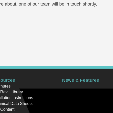
e about, one of our team will be in touch shortly.
ources
News & Features
chures
Revit Library
allation Instructions
nical Data Sheets
 Content