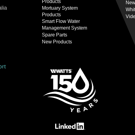
Products
New
lia
Mortuary System
Whi
Products
Vid
Smart Flow Water
Management System
Spare Parts
New Products
ort