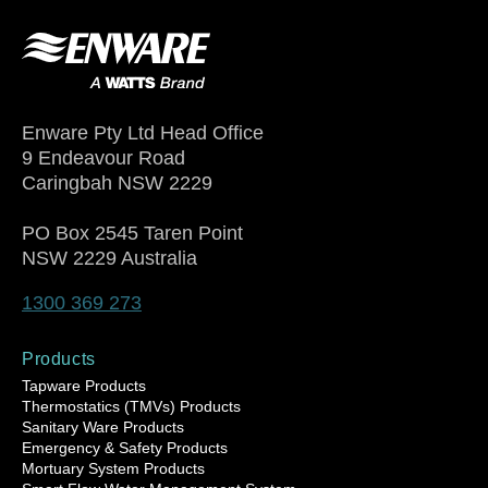
Enware Pty Ltd Head Office
9 Endeavour Road
Caringbah NSW 2229
PO Box 2545 Taren Point
NSW 2229 Australia
1300 369 273
Products
Tapware Products
Thermostatics (TMVs) Products
Sanitary Ware Products
Emergency & Safety Products
Mortuary System Products