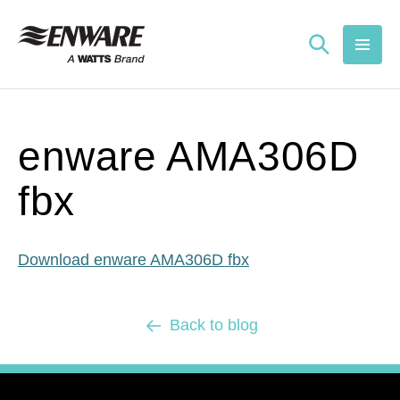
Skip to
content
enware AMA306D
fbx
Download enware AMA306D fbx
Back to blog