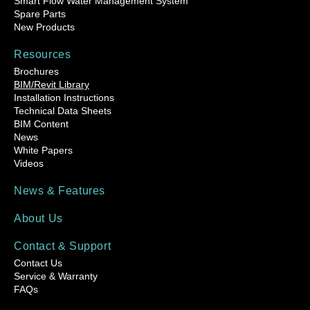
Smart Flow Water Management System
Spare Parts
New Products
Resources
Brochures
BIM/Revit Library
Installation Instructions
Technical Data Sheets
BIM Content
News
White Papers
Videos
News & Features
About Us
Contact & Support
Contact Us
Service & Warranty
FAQs