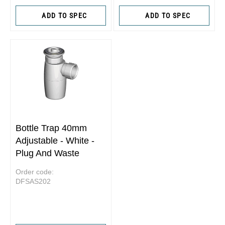
ADD TO SPEC
ADD TO SPEC
Bottle Trap 40mm
Adjustable - White -
Plug And Waste
Order code:
DFSAS202