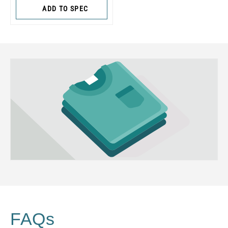
ADD TO SPEC
FAQs