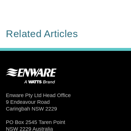
Related Articles
Enware Pty Ltd Head Office
9 Endeavour Road
Caringbah NSW 2229
PO Box 2545 Taren Point
NSW 2229 Australia