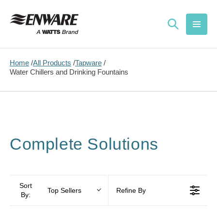
Skip to
content
Home
All Products
Tapware
Water Chillers and Drinking Fountains
Complete Solutions
Sort
Top Sellers
Refine By
By: