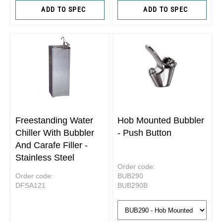
ADD TO SPEC
ADD TO SPEC
Freestanding Water
Hob Mounted Bubbler
Chiller With Bubbler
- Push Button
And Carafe Filler -
Stainless Steel
Order code:
Order code:
BUB290
DFSA121
BUB290B