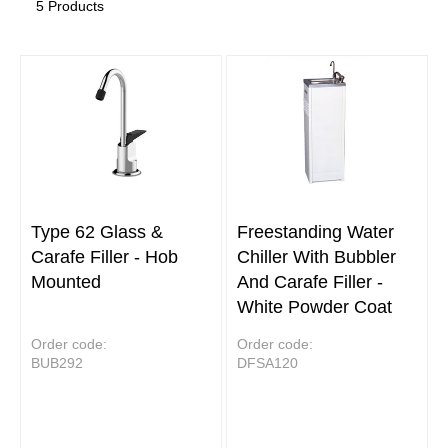
5 Products
Type 62 Glass &
Freestanding Water
Carafe Filler - Hob
Chiller With Bubbler
Mounted
And Carafe Filler -
White Powder Coat
Order code:
Order code:
BUB292
DFSA120