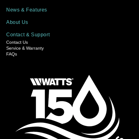
News & Features
About Us
Contact & Support
Contact Us
Service & Warranty
FAQs