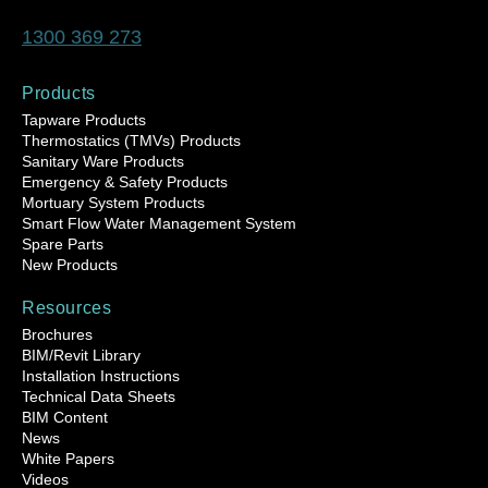
1300 369 273
Products
Tapware Products
Thermostatics (TMVs) Products
Sanitary Ware Products
Emergency & Safety Products
Mortuary System Products
Smart Flow Water Management System
Spare Parts
New Products
Resources
Brochures
BIM/Revit Library
Installation Instructions
Technical Data Sheets
BIM Content
News
White Papers
Videos