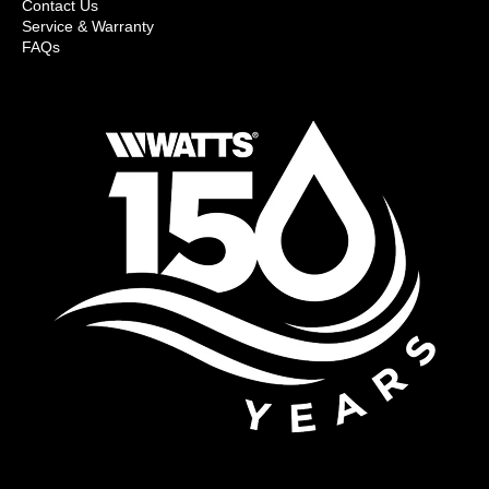
Contact Us
Service & Warranty
FAQs