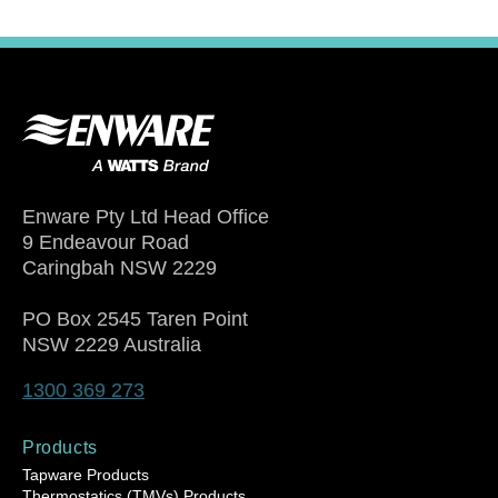
Enware Pty Ltd Head Office
9 Endeavour Road
Caringbah NSW 2229
PO Box 2545 Taren Point
NSW 2229 Australia
1300 369 273
Products
Tapware Products
Thermostatics (TMVs) Products