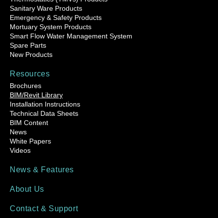
Sanitary Ware Products
Emergency & Safety Products
Mortuary System Products
Smart Flow Water Management System
Spare Parts
New Products
Resources
Brochures
BIM/Revit Library
Installation Instructions
Technical Data Sheets
BIM Content
News
White Papers
Videos
News & Features
About Us
Contact & Support