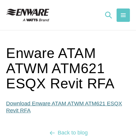
Skip to
content
Enware ATAM
ATWM ATM621
ESQX Revit RFA
Download Enware ATAM ATWM ATM621 ESQX
Revit RFA
Back to blog