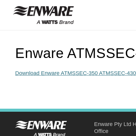
Skip to
content
Enware ATMSSEC
Download Enware ATMSSEC-350 ATMSSEC-430
Enware Pty Ltd 
Office