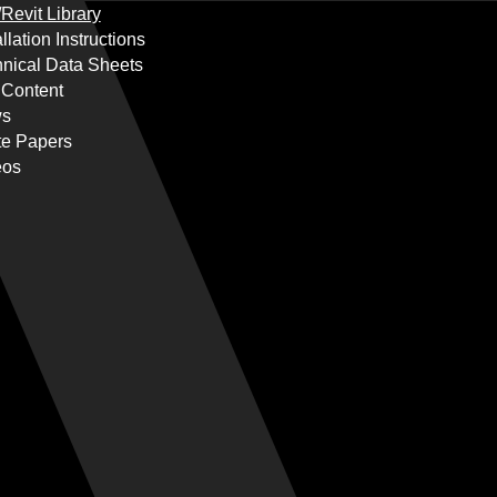
Revit Library
allation Instructions
nical Data Sheets
 Content
s
te Papers
eos