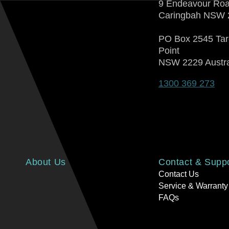
9 Endeavour Ro
Caringbah NSW 
PO Box 2545 Ta
Point
NSW 2229 Austra
1300 369 273
About Us
Contact & Supp
Contact Us
Service & Warranty
FAQs