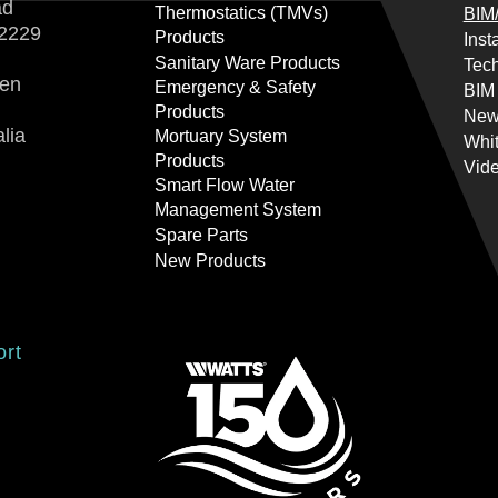
ad
Thermostatics (TMVs)
BIM/
2229
Products
Inst
Sanitary Ware Products
Tech
ren
Emergency & Safety
BIM
Products
New
lia
Mortuary System
Whi
Products
Vid
Smart Flow Water
Management System
Spare Parts
New Products
ort