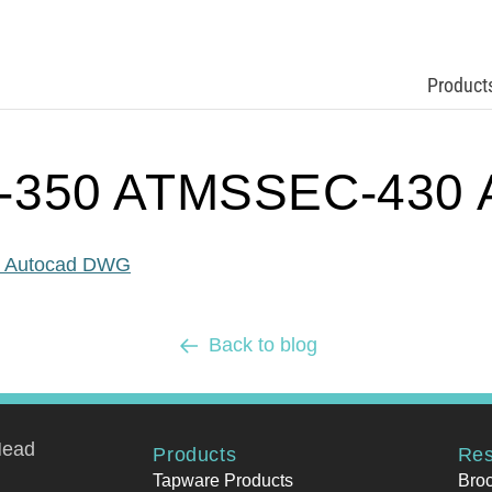
Product
-350 ATMSSEC-430 
 Autocad DWG
Back to blog
Head
Products
Res
Tapware Products
Bro