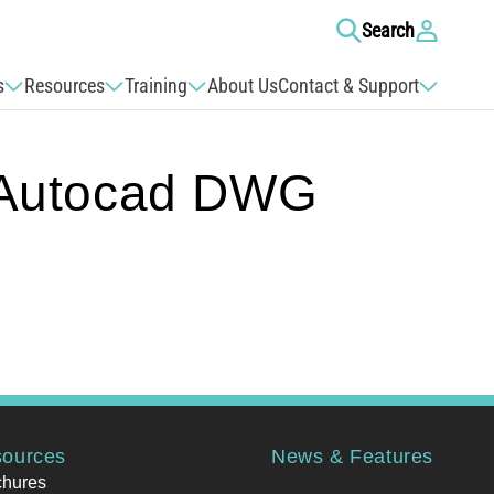
Log
Search
in
s
Resources
Training
About Us
Contact & Support
Autocad DWG
ources
News & Features
chures