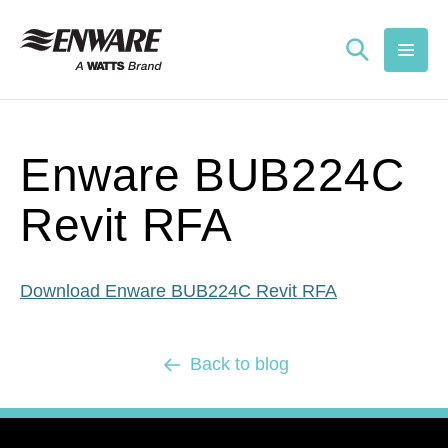
Skip to
content
Enware BUB224C
Revit RFA
Download Enware BUB224C Revit RFA
Back to blog