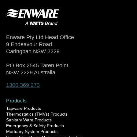
Enware Pty Ltd Head Office
9 Endeavour Road
Caringbah NSW 2229
PO Box 2545 Taren Point
NSW 2229 Australia
1300 369 273
Products
Tapware Products
Thermostatics (TMVs) Products
Sanitary Ware Products
Emergency & Safety Products
Mortuary System Products