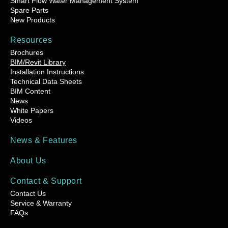
Smart Flow Water Management System
Spare Parts
New Products
Resources
Brochures
BIM/Revit Library
Installation Instructions
Technical Data Sheets
BIM Content
News
White Papers
Videos
News & Features
About Us
Contact & Support
Contact Us
Service & Warranty
FAQs