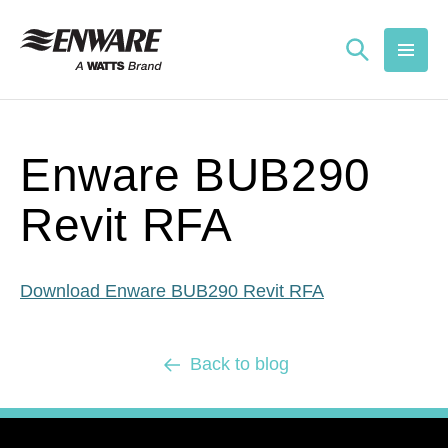
Skip to
content
Enware BUB290
Revit RFA
Download Enware BUB290 Revit RFA
Back to blog