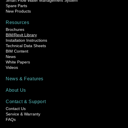
Smart Flow Water Management System
Spare Parts
New Products
Resources
Brochures
BIM/Revit Library
Installation Instructions
Technical Data Sheets
BIM Content
News
White Papers
Videos
News & Features
About Us
Contact & Support
Contact Us
Service & Warranty
FAQs