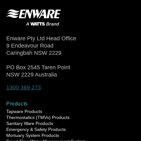
Enware Pty Ltd Head Office
9 Endeavour Road
Caringbah NSW 2229
PO Box 2545 Taren Point
NSW 2229 Australia
1300 369 273
Products
Tapware Products
Thermostatics (TMVs) Products
Sanitary Ware Products
Emergency & Safety Products
Mortuary System Products