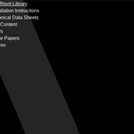
Revit Library
allation Instructions
nical Data Sheets
 Content
s
te Papers
eos