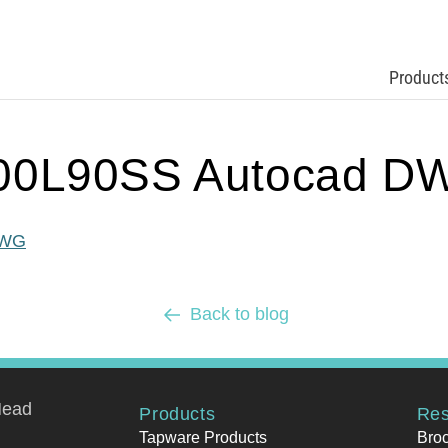
Product
00L90SS Autocad D
DWG
Back to blog
Head
Products
Res
Tapware Products
Bro