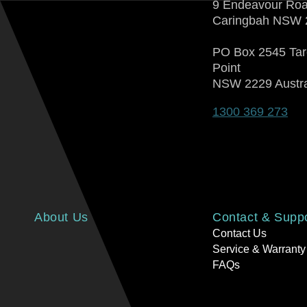
9 Endeavour Ro
Caringbah NSW 
PO Box 2545 Ta
Point
NSW 2229 Austra
1300 369 273
About Us
Contact & Supp
Contact Us
Service & Warranty
FAQs