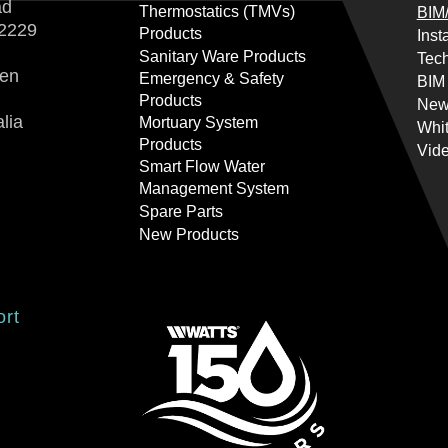
ad
Thermostatics (TMVs)
BIM/
2229
Products
Inst
Sanitary Ware Products
Tech
ren
Emergency & Safety
BIM
Products
New
lia
Mortuary System
Whi
Products
Vid
Smart Flow Water
Management System
Spare Parts
New Products
ort