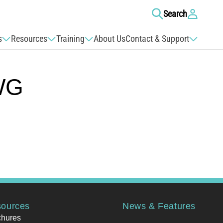
Log
Search
in
s
Resources
Training
About Us
Contact & Support
WG
ources
News & Features
chures