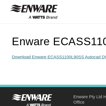
Skip to
content
Enware ECASS11
Download Enware ECASS1100L90SS Autocad 
Enware Pty Ltd 
Office