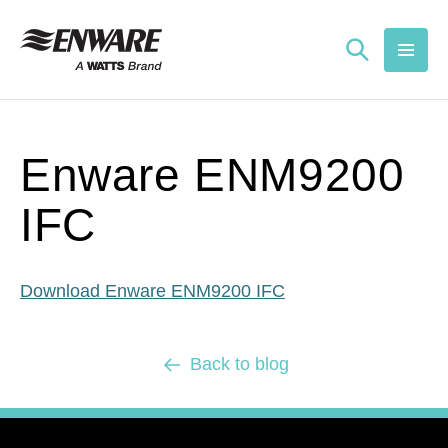
Skip to
content
Enware ENM9200
IFC
Download Enware ENM9200 IFC
Back to blog