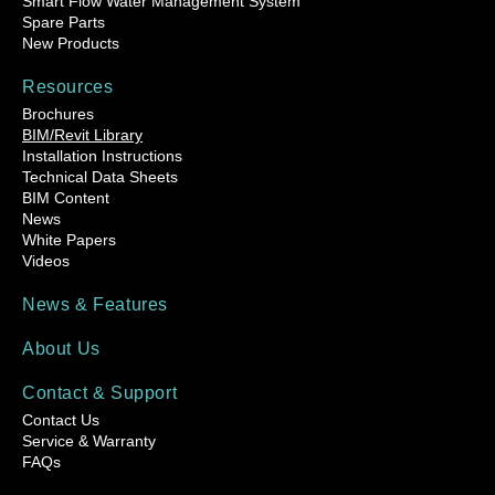
Smart Flow Water Management System
Spare Parts
New Products
Resources
Brochures
BIM/Revit Library
Installation Instructions
Technical Data Sheets
BIM Content
News
White Papers
Videos
News & Features
About Us
Contact & Support
Contact Us
Service & Warranty
FAQs