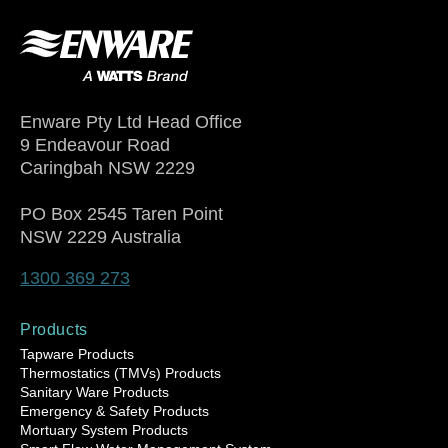
Enware Pty Ltd Head Office
9 Endeavour Road
Caringbah NSW 2229
PO Box 2545 Taren Point
NSW 2229 Australia
1300 369 273
Products
Tapware Products
Thermostatics (TMVs) Products
Sanitary Ware Products
Emergency & Safety Products
Mortuary System Products