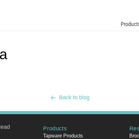
Product
a
Back to blog
Head
Products
Res
Tapware Products
Bro