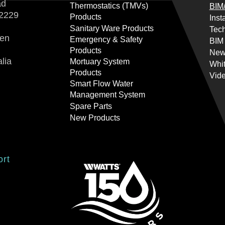
ad
Thermostatics (TMVs)
BIM/
2229
Products
Inst
Sanitary Ware Products
Tech
ren
Emergency & Safety
BIM
Products
New
lia
Mortuary System
Whi
Products
Vid
Smart Flow Water
Management System
Spare Parts
New Products
ort