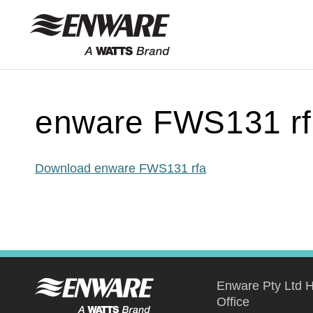
Skip to
content
enware FWS131 rf
Download enware FWS131 rfa
Enware Pty Ltd 
Office