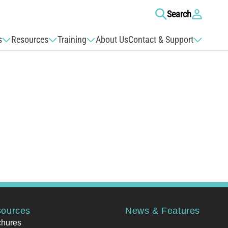
Log
Search
in
s
Resources
Training
About Us
Contact & Support
ources
News & Features
chures