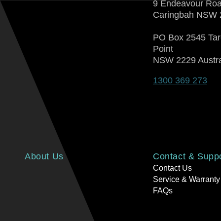
9 Endeavour Ro
Caringbah NSW 
PO Box 2545 Ta
Point
NSW 2229 Austra
1300 369 273
About Us
Contact & Supp
Contact Us
Service & Warranty
FAQs