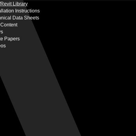
Revit Library
allation Instructions
nical Data Sheets
 Content
s
te Papers
eos