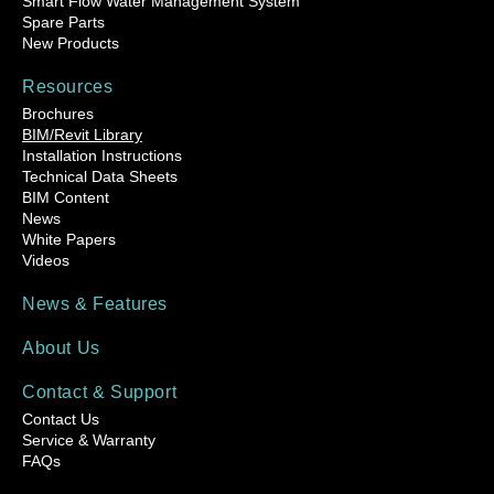
Smart Flow Water Management System
Spare Parts
New Products
Resources
Brochures
BIM/Revit Library
Installation Instructions
Technical Data Sheets
BIM Content
News
White Papers
Videos
News & Features
About Us
Contact & Support
Contact Us
Service & Warranty
FAQs