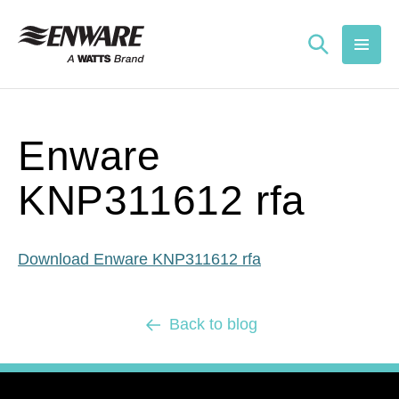
Skip to
content
Enware
KNP311612 rfa
Download Enware KNP311612 rfa
Back to blog