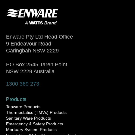
Enware Pty Ltd Head Office
9 Endeavour Road
Caringbah NSW 2229
PO Box 2545 Taren Point
NSW 2229 Australia
1300 369 273
Products
Tapware Products
Thermostatics (TMVs) Products
Sanitary Ware Products
Emergency & Safety Products
Mortuary System Products