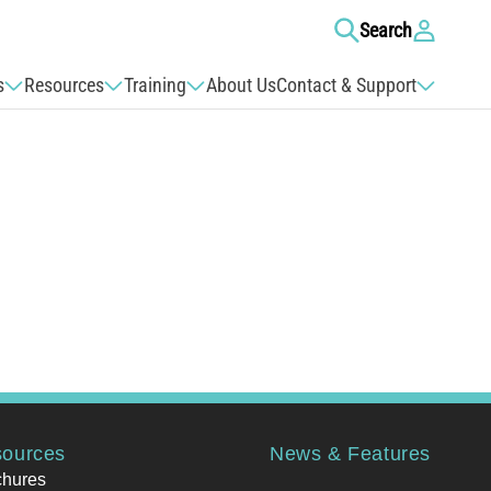
Log
Search
in
s
Resources
Training
About Us
Contact & Support
ources
News & Features
chures