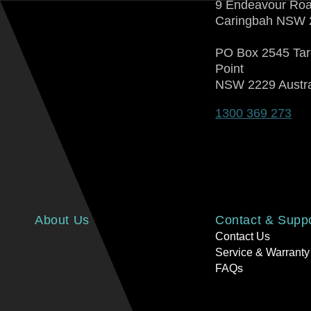
9 Endeavour Ro
Caringbah NSW 
PO Box 2545 Ta
Point
NSW 2229 Austra
1300 369 273
About Us
Contact & Supp
Contact Us
Service & Warranty
FAQs