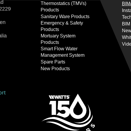
ad
Thermostatics (TMVs)
BIM/
2229
Products
Inst
Sanitary Ware Products
Tech
ren
Emergency & Safety
BIM
Products
New
lia
Mortuary System
Whi
Products
Vid
Smart Flow Water
Management System
Spare Parts
New Products
ort