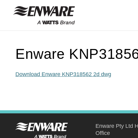
Skip to
content
Enware KNP31856
Download Enware KNP318562 2d dwg
Enware Pty Ltd 
Office