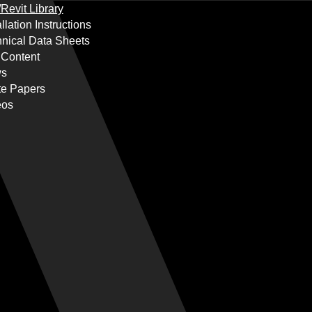
Revit Library
allation Instructions
nical Data Sheets
 Content
s
te Papers
eos