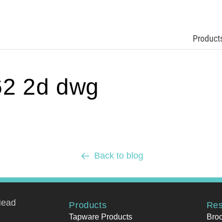
Product
2 2d dwg
Back to blog
Head
Products
Res
Tapware Products
Bro