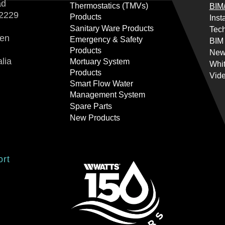
ad
Thermostatics (TMVs)
BIM/
2229
Products
Inst
Sanitary Ware Products
Tech
ren
Emergency & Safety
BIM
Products
New
lia
Mortuary System
Whi
Products
Vid
Smart Flow Water
Management System
Spare Parts
New Products
ort