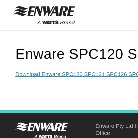
Skip to
content
Enware SPC120 S
Download Enware SPC120 SPC121 SPC126 SPC
Enware Pty Ltd 
Office