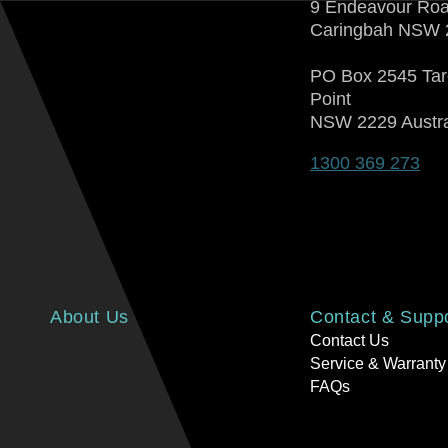
9 Endeavour Ro
Caringbah NSW 
PO Box 2545 Ta
Point
NSW 2229 Austra
1300 369 273
About Us
Contact & Supp
Contact Us
Service & Warranty
FAQs