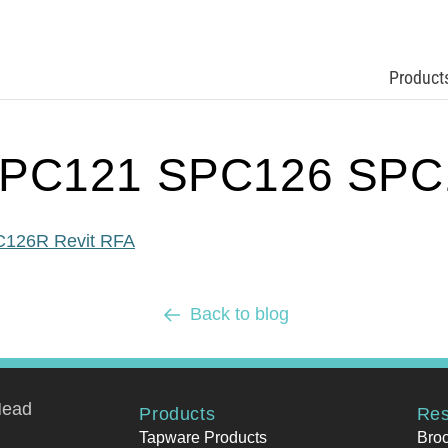
Product
PC121 SPC126 SPC1
126R Revit RFA
Back to blog
Head
Products
Res
Tapware Products
Bro