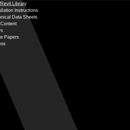
Revit Library
allation Instructions
nical Data Sheets
 Content
s
te Papers
eos