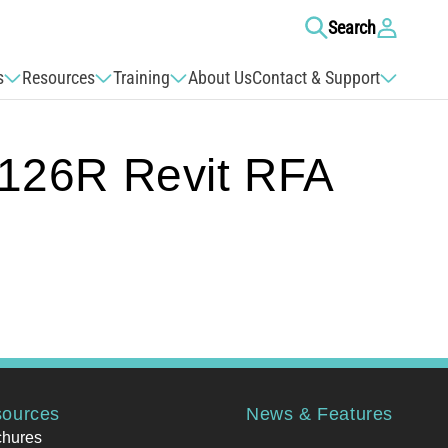
Log
Search
in
s
Resources
Training
About Us
Contact & Support
26R Revit RFA
ources
News & Features
chures