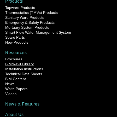
Products
Tapware Products
Thermostatics (TMVs) Products
Sanitary Ware Products
Emergency & Safety Products
Mortuary System Products
Smart Flow Water Management System
Spare Parts
New Products
Resources
Brochures
BIM/Revit Library
Installation Instructions
Technical Data Sheets
BIM Content
News
White Papers
Videos
News & Features
About Us