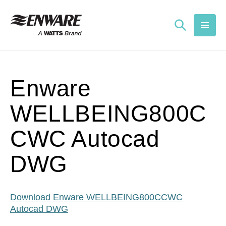
Skip to
content
Enware
WELLBEING800C
CWC Autocad
DWG
Download Enware WELLBEING800CCWC
Autocad DWG