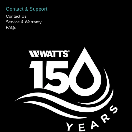
Contact & Support
Contact Us
Service & Warranty
FAQs