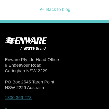
Back to blog
Enware Pty Ltd Head Office
9 Endeavour Road
Caringbah NSW 2229
PO Box 2545 Taren Point
NSW 2229 Australia
1300 369 273