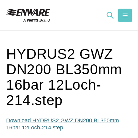
Skip to
content
HYDRUS2 GWZ
DN200 BL350mm
16bar 12Loch-
214.step
Download HYDRUS2 GWZ DN200 BL350mm
16bar 12Loch-214.step