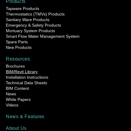
Products
Tapware Products
Thermostatics (TMVs) Products
Sanitary Ware Products
Emergency & Safety Products
Mortuary System Products
Smart Flow Water Management System
Spare Parts
New Products
Resources
Brochures
BIM/Revit Library
Installation Instructions
Technical Data Sheets
BIM Content
News
White Papers
Videos
News & Features
About Us