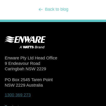
Back to blog
Enware Pty Ltd Head Office
9 Endeavour Road
Caringbah NSW 2229
PO Box 2545 Taren Point
NSW 2229 Australia
1300 369 273