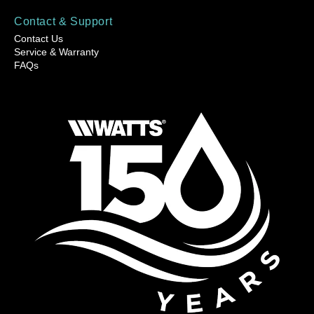
Contact & Support
Contact Us
Service & Warranty
FAQs