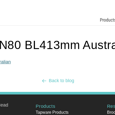
Product
80 BL413mm Austra
alian
Back to blog
Head
Products
Res
Tapware Products
Bro