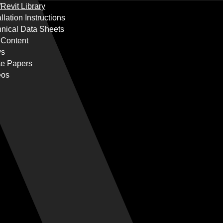
Revit Library
allation Instructions
nical Data Sheets
 Content
s
te Papers
eos