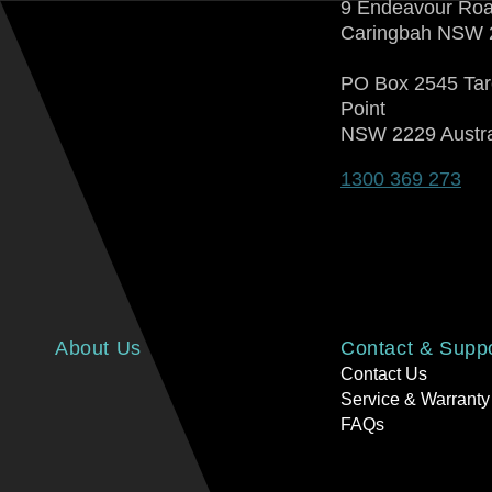
9 Endeavour Ro
Caringbah NSW 
PO Box 2545 Ta
Point
NSW 2229 Austra
1300 369 273
About Us
Contact & Supp
Contact Us
Service & Warranty
FAQs