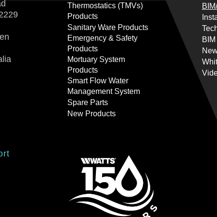
ad
Thermostatics (TMVs)
BIM/
2229
Products
Inst
Sanitary Ware Products
Tech
ren
Emergency & Safety
BIM
Products
New
lia
Mortuary System
Whi
Products
Vid
Smart Flow Water
Management System
Spare Parts
New Products
ort