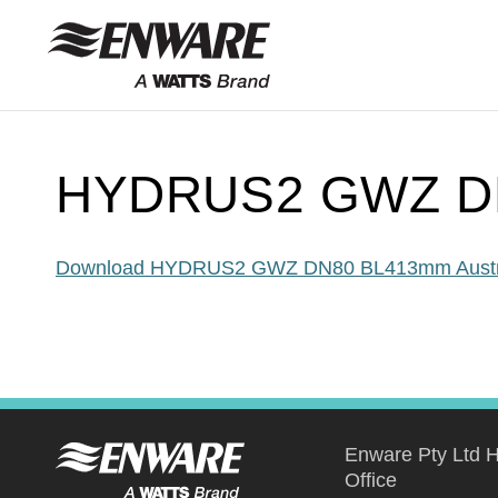
Skip to
content
HYDRUS2 GWZ DN
Download HYDRUS2 GWZ DN80 BL413mm Austr
Enware Pty Ltd 
Office