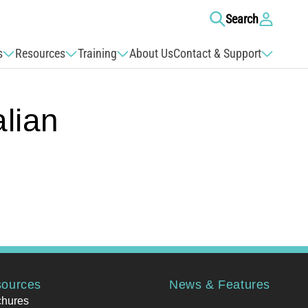
Log
Search
in
s
Resources
Training
About Us
Contact & Support
lian
ources
News & Features
chures