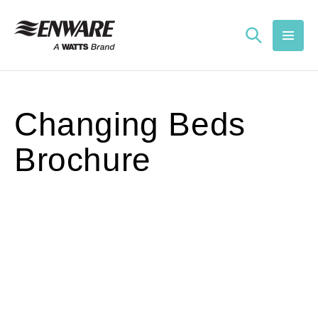
Skip to
content
Changing Beds
Brochure