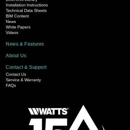
Installation Instructions
Technical Data Sheets
BIM Content
News
White Papers
Videos
News & Features
About Us
Contact & Support
Contact Us
Service & Warranty
FAQs