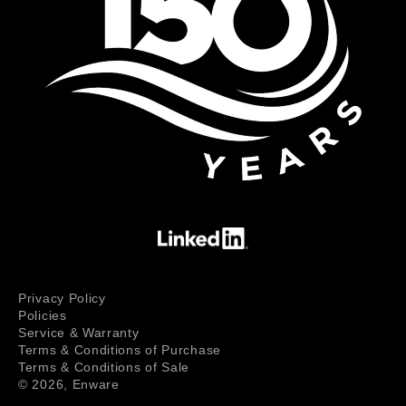
Privacy Policy
Policies
Service & Warranty
Terms & Conditions of Purchase
Terms & Conditions of Sale
© 2026,
Enware