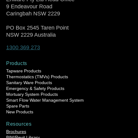
9 Endeavour Road
Caringbah NSW 2229
PO Box 2545 Taren Point
NSW 2229 Australia
1300 369 273
Products
Tapware Products
Thermostatics (TMVs) Products
Sanitary Ware Products
Emergency & Safety Products
Mortuary System Products
Smart Flow Water Management System
Spare Parts
New Products
Resources
Brochures
BIM/Revit Library