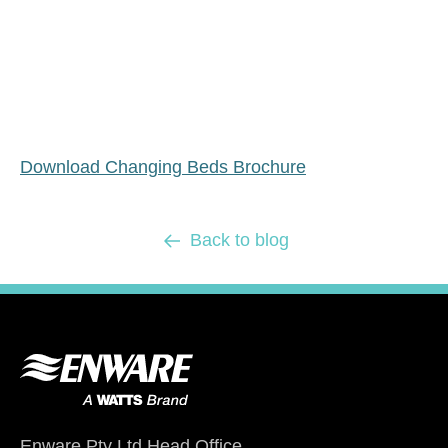
Download Changing Beds Brochure
Back to blog
Enware Pty Ltd Head Office