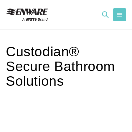
Skip to
content
Custodian®
Secure Bathroom
Solutions