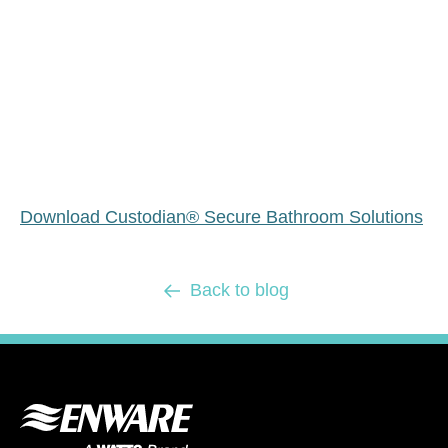
Download Custodian® Secure Bathroom Solutions
Back to blog