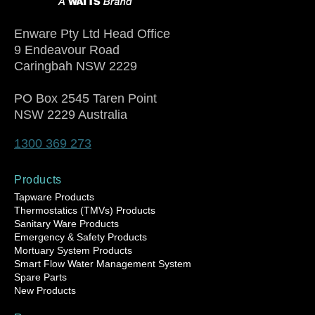
Enware Pty Ltd Head Office
9 Endeavour Road
Caringbah NSW 2229
PO Box 2545 Taren Point
NSW 2229 Australia
1300 369 273
Products
Tapware Products
Thermostatics (TMVs) Products
Sanitary Ware Products
Emergency & Safety Products
Mortuary System Products
Smart Flow Water Management System
Spare Parts
New Products