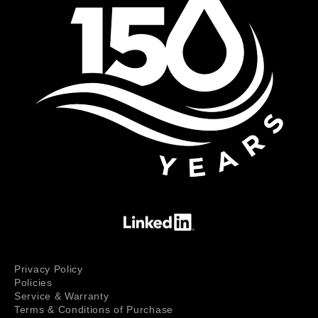
Privacy Policy
Policies
Service & Warranty
Terms & Conditions of Purchase