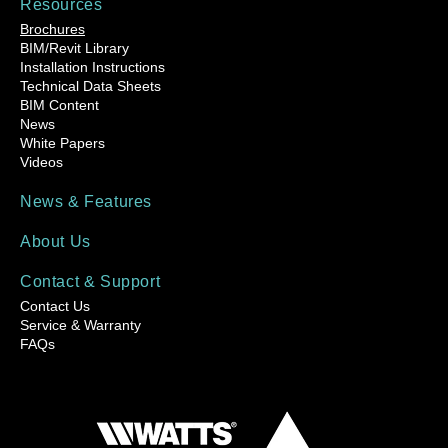
Resources
Brochures
BIM/Revit Library
Installation Instructions
Technical Data Sheets
BIM Content
News
White Papers
Videos
News & Features
About Us
Contact & Support
Contact Us
Service & Warranty
FAQs