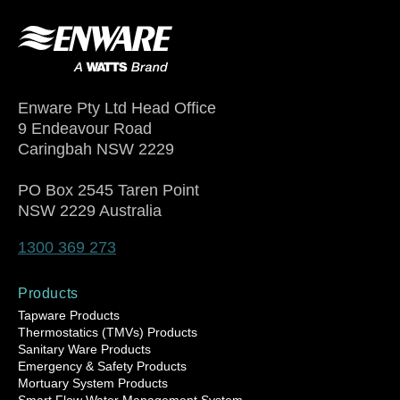
Enware Pty Ltd Head Office
9 Endeavour Road
Caringbah NSW 2229
PO Box 2545 Taren Point
NSW 2229 Australia
1300 369 273
Products
Tapware Products
Thermostatics (TMVs) Products
Sanitary Ware Products
Emergency & Safety Products
Mortuary System Products