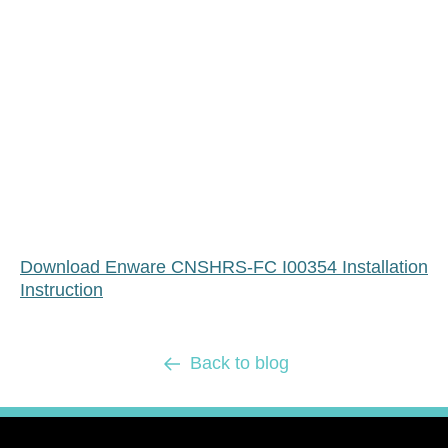
Download Enware CNSHRS-FC I00354 Installation
Instruction
Back to blog