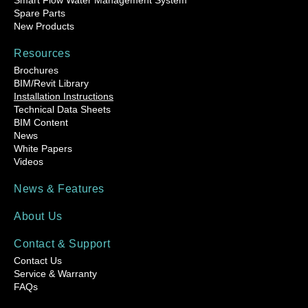
Smart Flow Water Management System
Spare Parts
New Products
Resources
Brochures
BIM/Revit Library
Installation Instructions
Technical Data Sheets
BIM Content
News
White Papers
Videos
News & Features
About Us
Contact & Support
Contact Us
Service & Warranty
FAQs