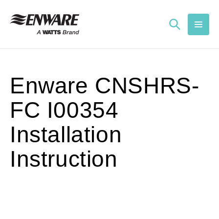
Skip to
content
Enware CNSHRS-
FC I00354
Installation
Instruction