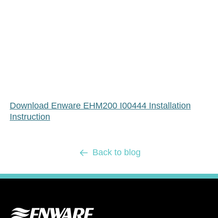
Download Enware EHM200 I00444 Installation
Instruction
Back to blog