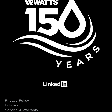
Privacy Policy
Policies
Service & Warranty