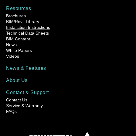
Resources
Brochures
BIM/Revit Library
Installation Instructions
Technical Data Sheets
BIM Content
News
White Papers
Videos
News & Features
About Us
Contact & Support
Contact Us
Service & Warranty
FAQs