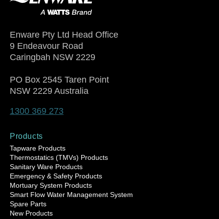
Enware Pty Ltd Head Office
9 Endeavour Road
Caringbah NSW 2229
PO Box 2545 Taren Point
NSW 2229 Australia
1300 369 273
Products
Tapware Products
Thermostatics (TMVs) Products
Sanitary Ware Products
Emergency & Safety Products
Mortuary System Products
Smart Flow Water Management System
Spare Parts
New Products