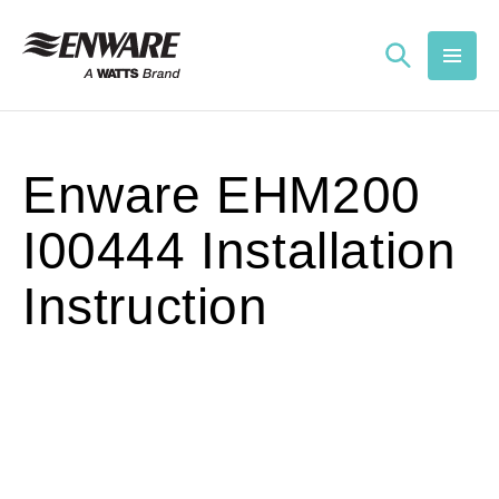
Skip to
content
Enware EHM200
I00444 Installation
Instruction