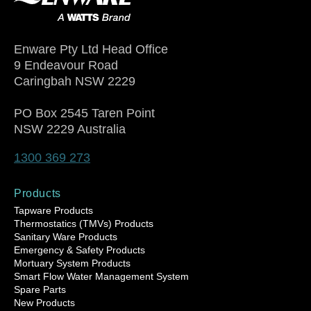
Enware Pty Ltd Head Office
9 Endeavour Road
Caringbah NSW 2229
PO Box 2545 Taren Point
NSW 2229 Australia
1300 369 273
Products
Tapware Products
Thermostatics (TMVs) Products
Sanitary Ware Products
Emergency & Safety Products
Mortuary System Products
Smart Flow Water Management System
Spare Parts
New Products