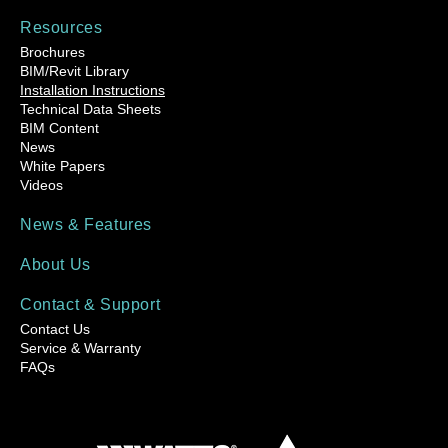
Resources
Brochures
BIM/Revit Library
Installation Instructions
Technical Data Sheets
BIM Content
News
White Papers
Videos
News & Features
About Us
Contact & Support
Contact Us
Service & Warranty
FAQs