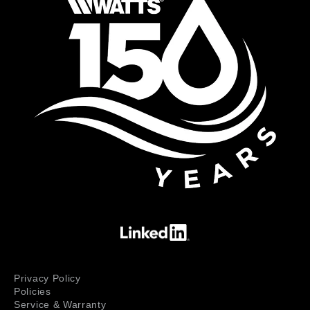
Privacy Policy
Policies
Service & Warranty