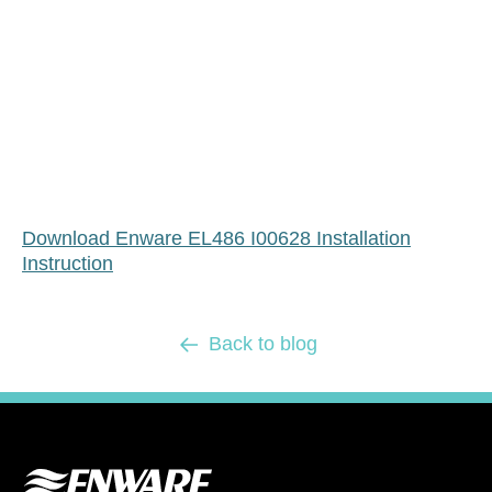
Download Enware EL486 I00628 Installation
Instruction
Back to blog