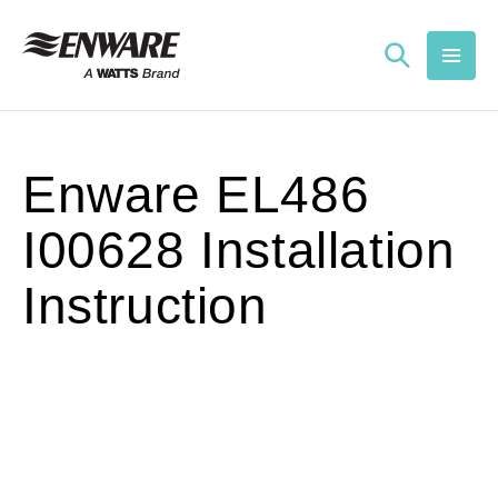
Skip to
content
Enware EL486
I00628 Installation
Instruction