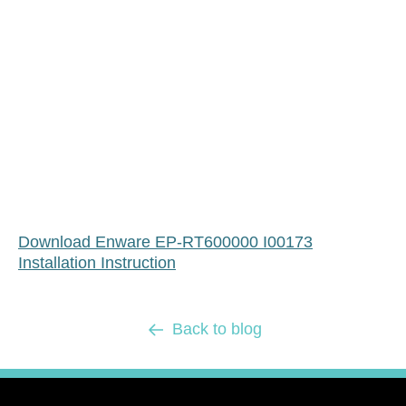
Download Enware EP-RT600000 I00173
Installation Instruction
Back to blog