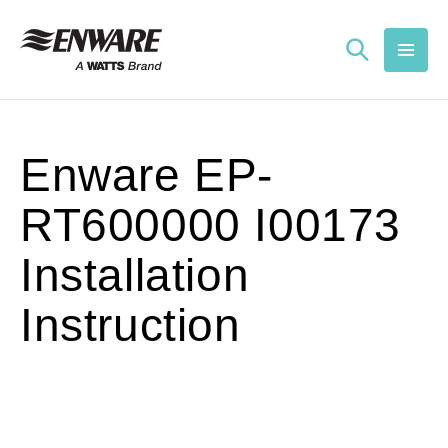
Skip to
content
Enware EP-
RT600000 I00173
Installation
Instruction