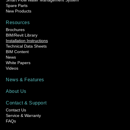
Smart Flow Water Management System
Spare Parts
New Products
Resources
Brochures
BIM/Revit Library
Installation Instructions
Technical Data Sheets
BIM Content
News
White Papers
Videos
News & Features
About Us
Contact & Support
Contact Us
Service & Warranty
FAQs