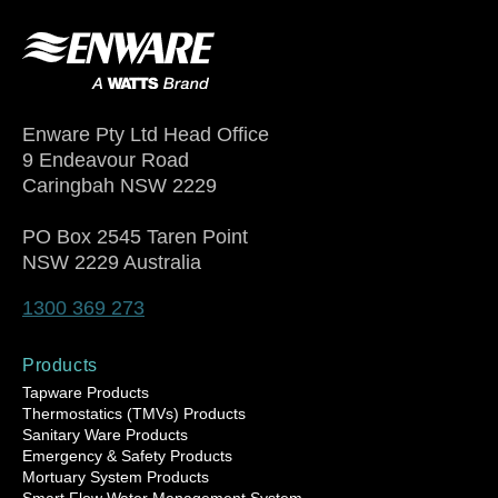
Enware Pty Ltd Head Office
9 Endeavour Road
Caringbah NSW 2229
PO Box 2545 Taren Point
NSW 2229 Australia
1300 369 273
Products
Tapware Products
Thermostatics (TMVs) Products
Sanitary Ware Products
Emergency & Safety Products
Mortuary System Products