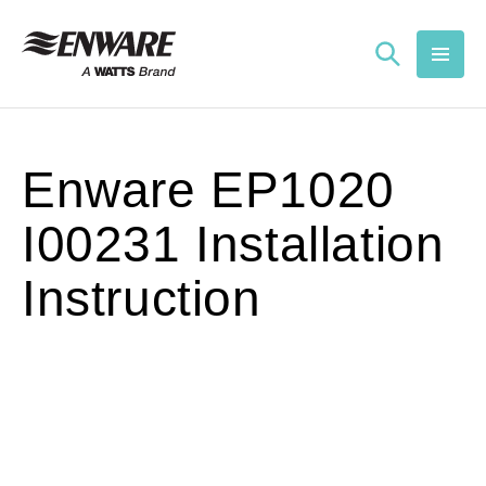
Skip to
content
Enware EP1020
I00231 Installation
Instruction