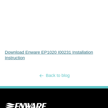
Download Enware EP1020 I00231 Installation
Instruction
Back to blog