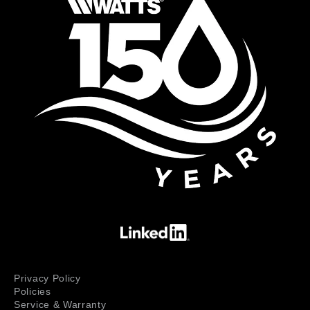
Privacy Policy
Policies
Service & Warranty