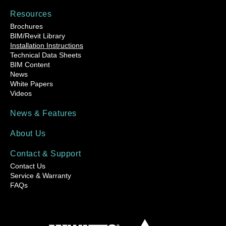
Resources
Brochures
BIM/Revit Library
Installation Instructions
Technical Data Sheets
BIM Content
News
White Papers
Videos
News & Features
About Us
Contact & Support
Contact Us
Service & Warranty
FAQs