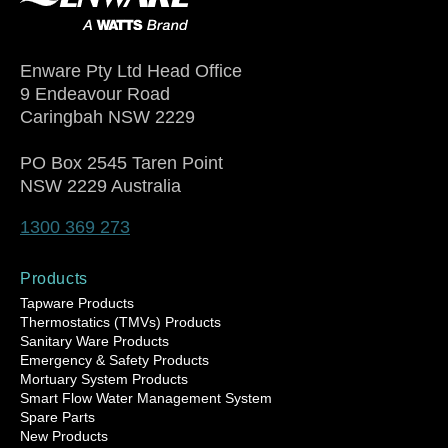
Enware Pty Ltd Head Office
9 Endeavour Road
Caringbah NSW 2229
PO Box 2545 Taren Point
NSW 2229 Australia
1300 369 273
Products
Tapware Products
Thermostatics (TMVs) Products
Sanitary Ware Products
Emergency & Safety Products
Mortuary System Products
Smart Flow Water Management System
Spare Parts
New Products