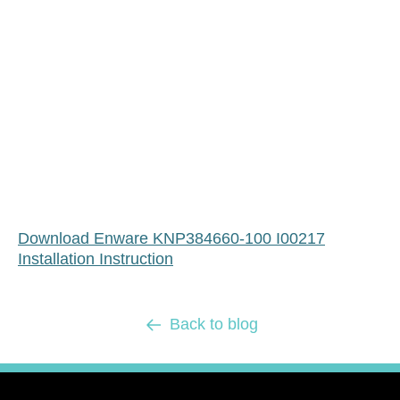
Download Enware KNP384660-100 I00217
Installation Instruction
Back to blog