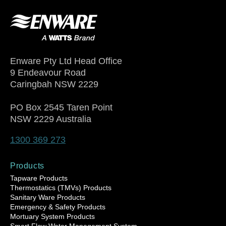
Enware Pty Ltd Head Office
9 Endeavour Road
Caringbah NSW 2229
PO Box 2545 Taren Point
NSW 2229 Australia
1300 369 273
Products
Tapware Products
Thermostatics (TMVs) Products
Sanitary Ware Products
Emergency & Safety Products
Mortuary System Products