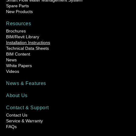
Smart Flow Water Management System
Spare Parts
New Products
Resources
Brochures
BIM/Revit Library
Installation Instructions
Technical Data Sheets
BIM Content
News
White Papers
Videos
News & Features
About Us
Contact & Support
Contact Us
Service & Warranty
FAQs