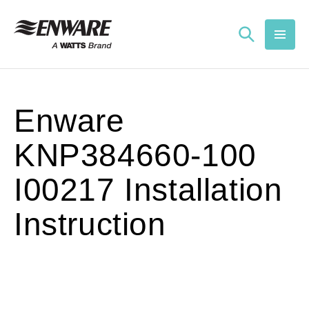
Skip to
content
Enware
KNP384660-100
I00217 Installation
Instruction