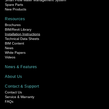
Smart Flow Water Management System
Spare Parts
New Products
Resources
Brochures
BIM/Revit Library
Installation Instructions
Technical Data Sheets
BIM Content
News
White Papers
Videos
News & Features
About Us
Contact & Support
Contact Us
Service & Warranty
FAQs