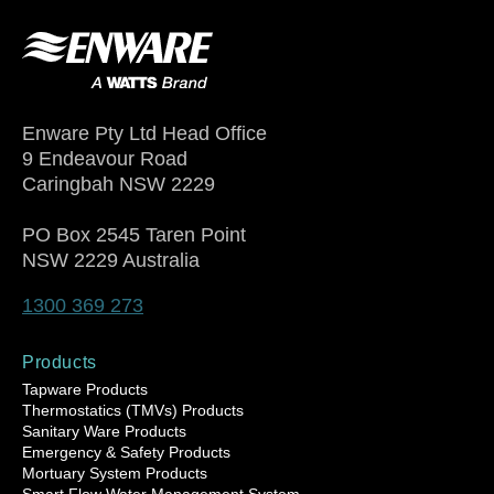
Enware Pty Ltd Head Office
9 Endeavour Road
Caringbah NSW 2229
PO Box 2545 Taren Point
NSW 2229 Australia
1300 369 273
Products
Tapware Products
Thermostatics (TMVs) Products
Sanitary Ware Products
Emergency & Safety Products
Mortuary System Products