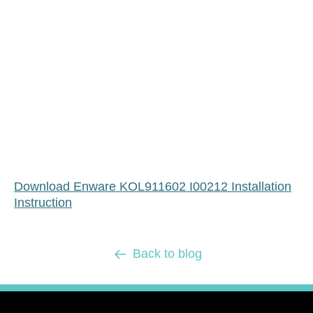
Download Enware KOL911602 I00212 Installation
Instruction
Back to blog