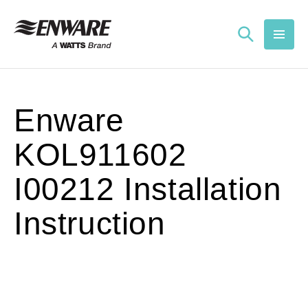
Skip to
content
Enware
KOL911602
I00212 Installation
Instruction