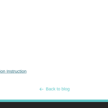
n Instruction
Back to blog