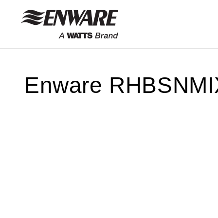
Skip to
content
Enware RHBSNMIXBT