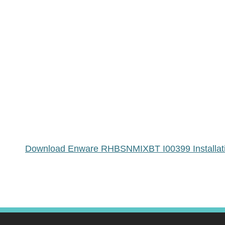
Download Enware RHBSNMIXBT I00399 Installatio