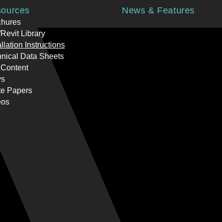
ources
News & Features
chures
Revit Library
allation Instructions
nical Data Sheets
 Content
s
te Papers
eos