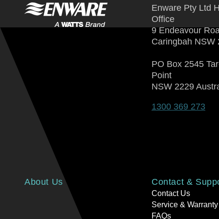
Enware Pty Ltd 
Office
9 Endeavour Ro
Caringbah NSW 
PO Box 2545 Ta
Point
NSW 2229 Austra
1300 369 273
About Us
Contact & Supp
Contact Us
Service & Warranty
FAQs