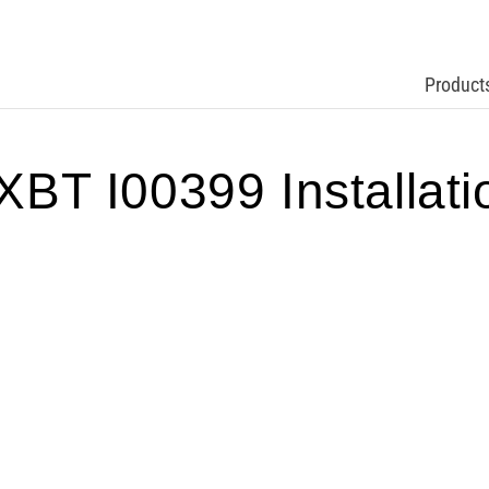
Product
 I00399 Installation