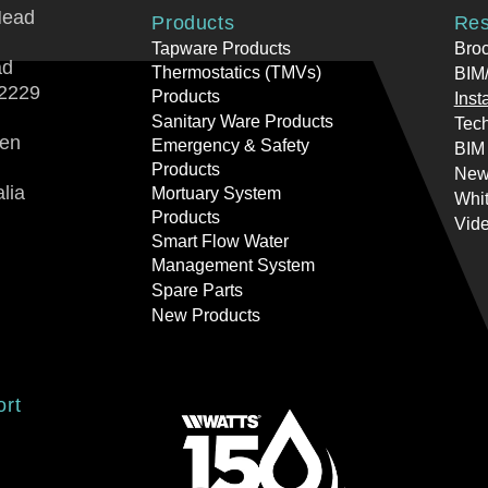
Head
Products
Res
Tapware Products
Bro
ad
Thermostatics (TMVs)
BIM/
2229
Products
Inst
Sanitary Ware Products
Tech
ren
Emergency & Safety
BIM
Products
New
lia
Mortuary System
Whi
Products
Vid
Smart Flow Water
Management System
Spare Parts
New Products
ort