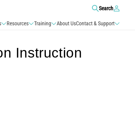
Log
Search
in
s
Resources
Training
About Us
Contact & Support
 Instruction