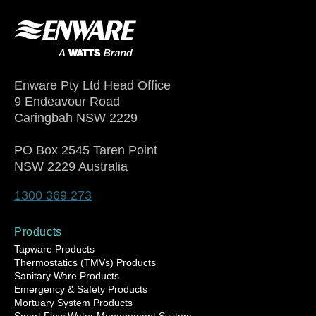
Enware Pty Ltd Head Office
9 Endeavour Road
Caringbah NSW 2229
PO Box 2545 Taren Point
NSW 2229 Australia
1300 369 273
Products
Tapware Products
Thermostatics (TMVs) Products
Sanitary Ware Products
Emergency & Safety Products
Mortuary System Products