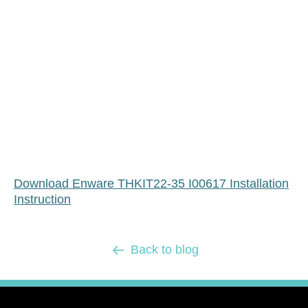
Download Enware THKIT22-35 I00617 Installation
Instruction
Back to blog