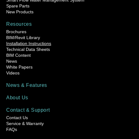
Smart Flow Water Management System
Spare Parts
New Products
Resources
Brochures
BIM/Revit Library
Installation Instructions
Technical Data Sheets
BIM Content
News
White Papers
Videos
News & Features
About Us
Contact & Support
Contact Us
Service & Warranty
FAQs