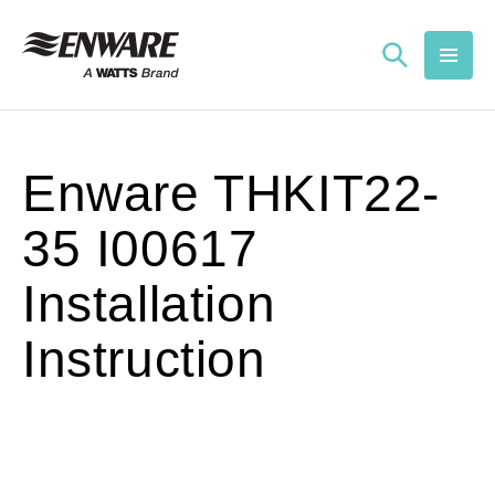
Skip to
content
Enware THKIT22-
35 I00617
Installation
Instruction