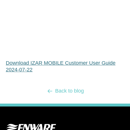
Download IZAR MOBILE Customer User Guide
2024-07-22
Back to blog