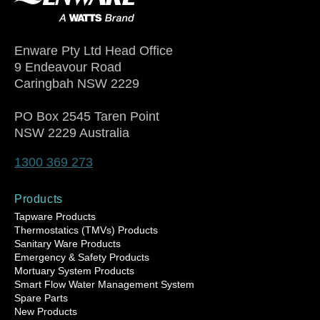
Enware Pty Ltd Head Office
9 Endeavour Road
Caringbah NSW 2229
PO Box 2545 Taren Point
NSW 2229 Australia
1300 369 273
Products
Tapware Products
Thermostatics (TMVs) Products
Sanitary Ware Products
Emergency & Safety Products
Mortuary System Products
Smart Flow Water Management System
Spare Parts
New Products