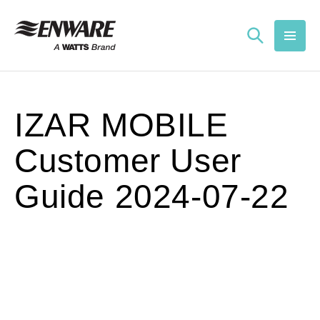
Skip to
content
IZAR MOBILE
Customer User
Guide 2024-07-22