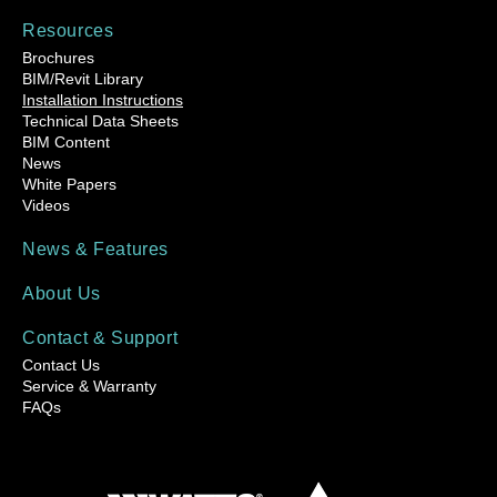
Resources
Brochures
BIM/Revit Library
Installation Instructions
Technical Data Sheets
BIM Content
News
White Papers
Videos
News & Features
About Us
Contact & Support
Contact Us
Service & Warranty
FAQs