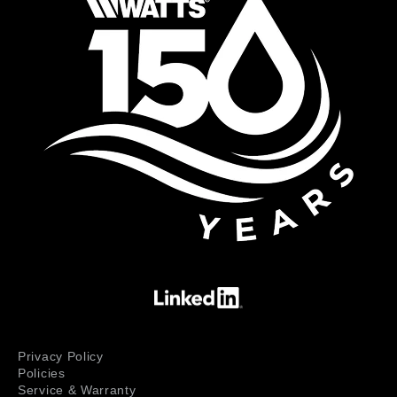
Privacy Policy
Policies
Service & Warranty