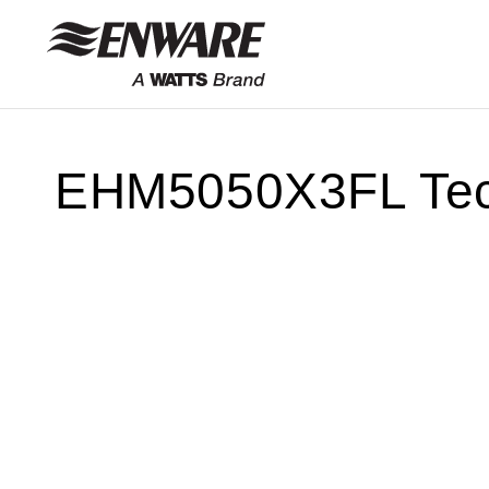
Skip to
content
EHM5050X3FL Tech