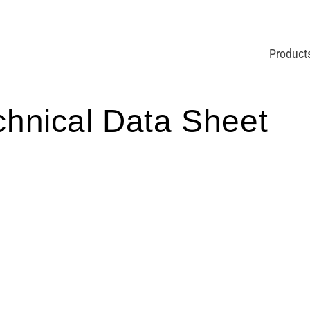
Product
nical Data Sheet