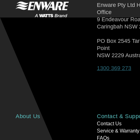
Enware Pty Ltd 
Office
9 Endeavour Ro
Caringbah NSW 
PO Box 2545 Ta
Point
NSW 2229 Austra
1300 369 273
About Us
Contact & Supp
Contact Us
Service & Warranty
FAQs