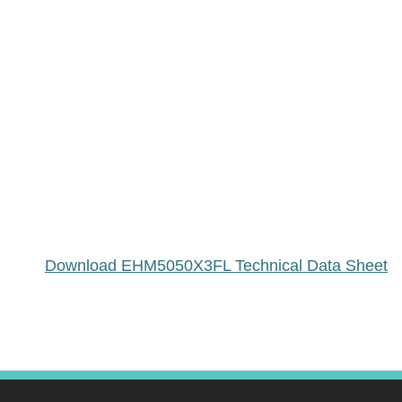
Download EHM5050X3FL Technical Data Sheet