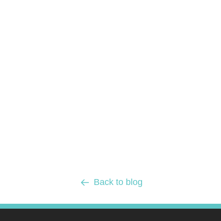
Back to blog