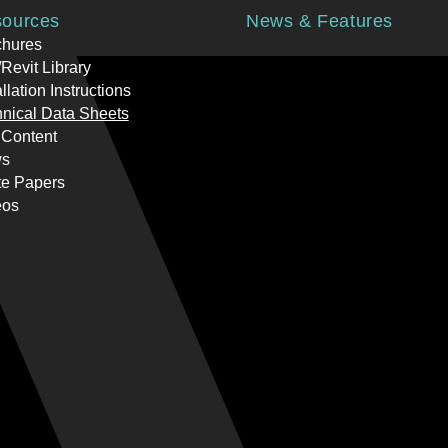
ources
News & Features
chures
Revit Library
allation Instructions
nical Data Sheets
 Content
s
te Papers
eos