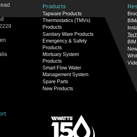
Head
Products
Res
Tapware Products
Bro
ad
Thermostatics (TMVs)
BIM/
2229
Products
Inst
Sanitary Ware Products
Tech
ren
Emergency & Safety
BIM
Products
New
lia
Mortuary System
Whi
Products
Vid
Smart Flow Water
Management System
Spare Parts
New Products
ort