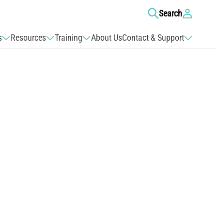
Log
Search
in
s
Resources
Training
About Us
Contact & Support