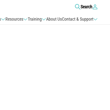
Log
Search
in
s
Resources
Training
About Us
Contact & Support