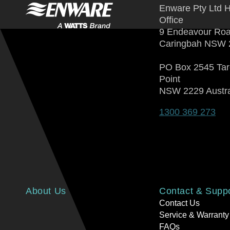
Enware Pty Ltd 
Office
9 Endeavour Ro
Caringbah NSW 
PO Box 2545 Ta
Point
NSW 2229 Austra
1300 369 273
About Us
Contact & Supp
Contact Us
Service & Warranty
FAQs