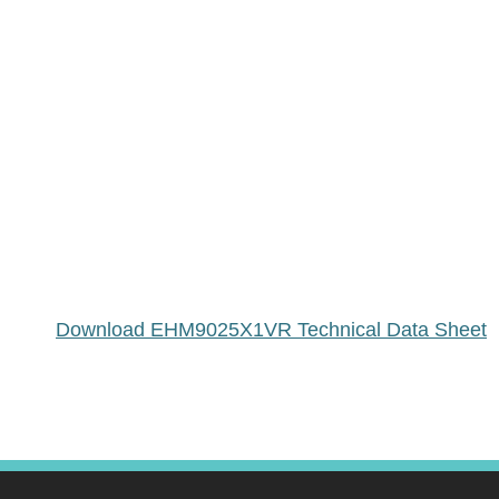
Download EHM9025X1VR Technical Data Sheet