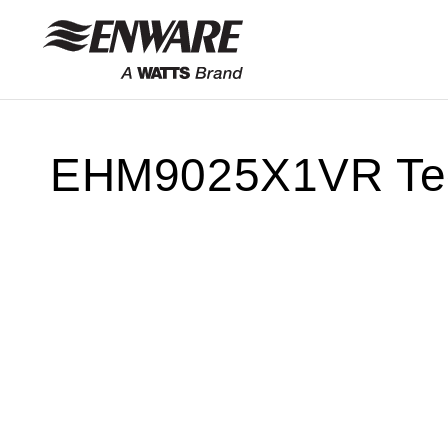
Skip to
content
EHM9025X1VR Tec