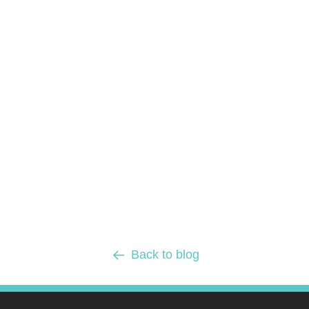
Back to blog