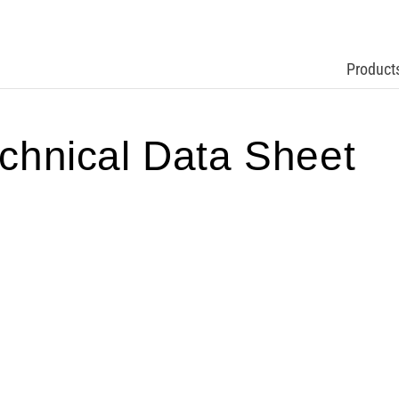
Product
hnical Data Sheet