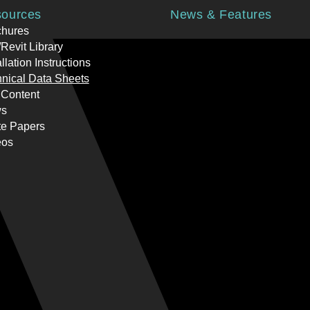
ources
News & Features
chures
Revit Library
allation Instructions
nical Data Sheets
 Content
s
te Papers
eos