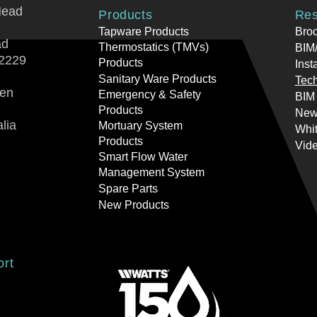
Head
Products
Res
Tapware Products
Bro
ad
Thermostatics (TMVs)
BIM/
2229
Products
Inst
Sanitary Ware Products
Tech
ren
Emergency & Safety
BIM
Products
New
lia
Mortuary System
Whi
Products
Vid
Smart Flow Water
Management System
Spare Parts
New Products
ort