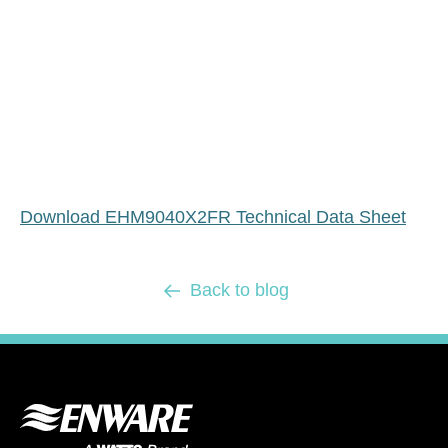
Download EHM9040X2FR Technical Data Sheet
Back to blog