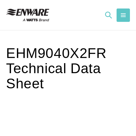
Skip to
content
EHM9040X2FR
Technical Data
Sheet