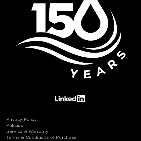
Privacy Policy
Policies
Service & Warranty
Terms & Conditions of Purchase