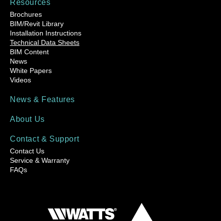
Resources
Brochures
BIM/Revit Library
Installation Instructions
Technical Data Sheets
BIM Content
News
White Papers
Videos
News & Features
About Us
Contact & Support
Contact Us
Service & Warranty
FAQs