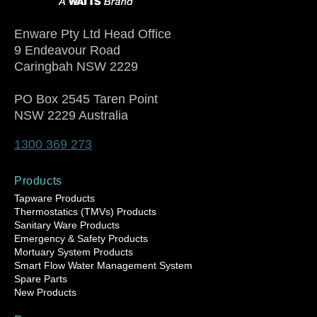
Enware Pty Ltd Head Office
9 Endeavour Road
Caringbah NSW 2229
PO Box 2545 Taren Point
NSW 2229 Australia
1300 369 273
Products
Tapware Products
Thermostatics (TMVs) Products
Sanitary Ware Products
Emergency & Safety Products
Mortuary System Products
Smart Flow Water Management System
Spare Parts
New Products