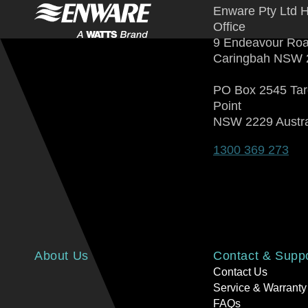
Enware Pty Ltd 
Office
9 Endeavour Ro
Caringbah NSW 
PO Box 2545 Ta
Point
NSW 2229 Austra
1300 369 273
About Us
Contact & Supp
Contact Us
Service & Warranty
FAQs