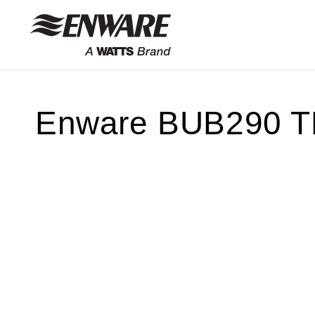
Skip to
content
Enware BUB290 