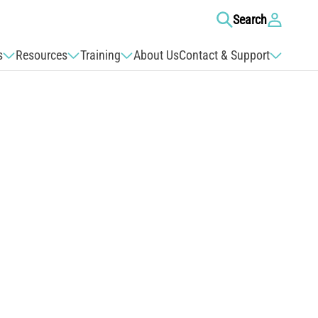
Log
Search
in
s
Resources
Training
About Us
Contact & Support