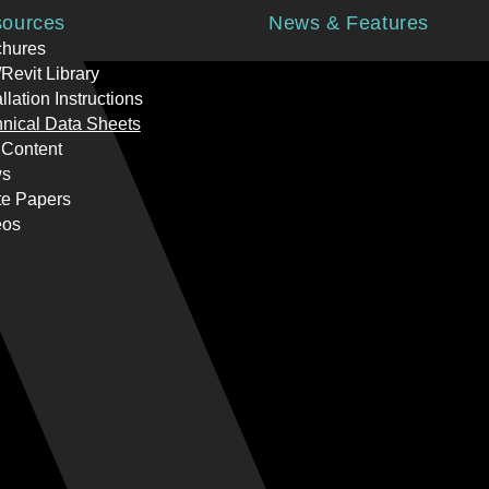
ources
News & Features
chures
Revit Library
allation Instructions
nical Data Sheets
 Content
s
te Papers
eos