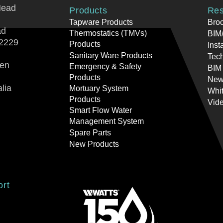
Head
Products
Res
Tapware Products
Bro
ad
Thermostatics (TMVs)
BIM/
2229
Products
Inst
Sanitary Ware Products
Tech
ren
Emergency & Safety
BIM
Products
New
lia
Mortuary System
Whi
Products
Vid
Smart Flow Water
Management System
Spare Parts
New Products
ort