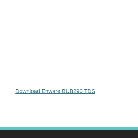
Download Enware BUB290 TDS