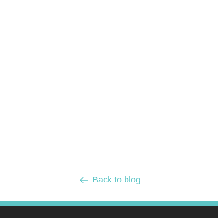
Back to blog