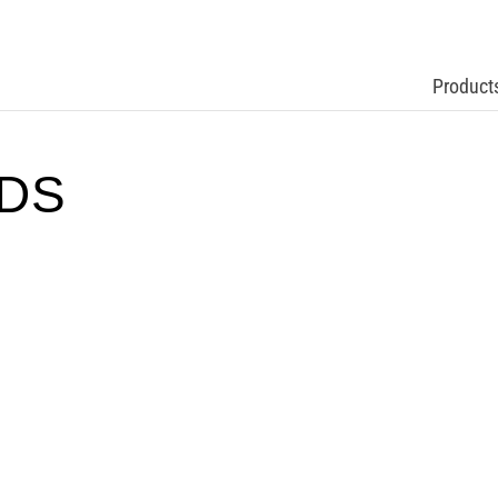
Product
TDS