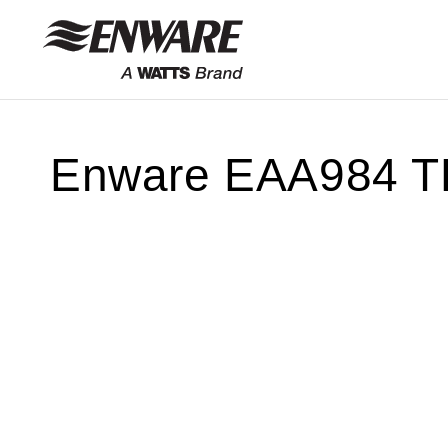
Skip to
content
Enware EAA984 