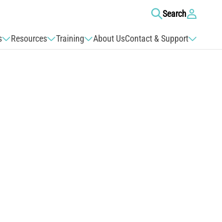
Log
Search
in
s
Resources
Training
About Us
Contact & Support