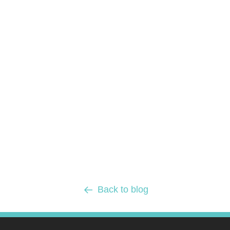
Back to blog