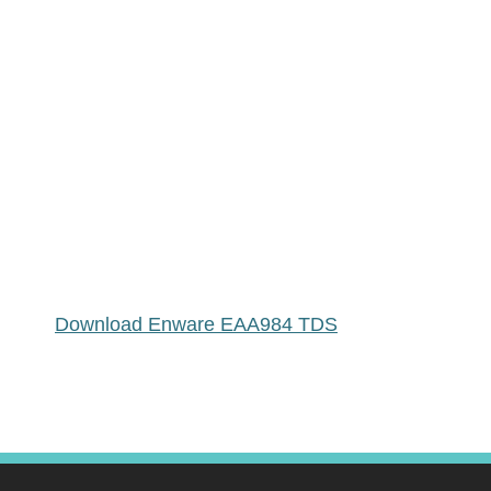
Download Enware EAA984 TDS