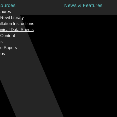
ources
News & Features
chures
Revit Library
allation Instructions
nical Data Sheets
 Content
s
te Papers
eos