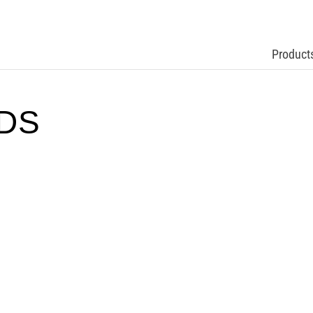
Product
TDS