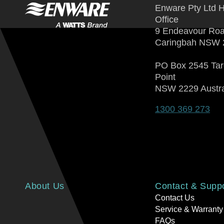
Enware Pty Ltd 
Office
9 Endeavour Ro
Caringbah NSW 
PO Box 2545 Ta
Point
NSW 2229 Austra
1300 369 273
About Us
Contact & Supp
Contact Us
Service & Warranty
FAQs