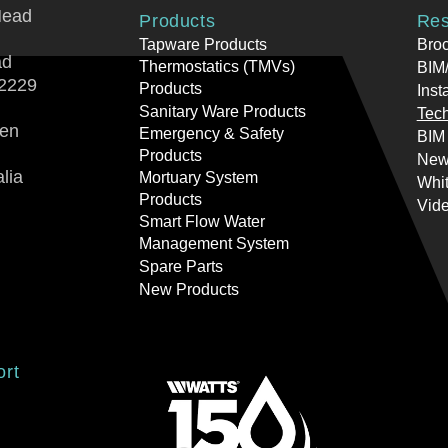
Head
Products
Res
Tapware Products
Bro
ad
Thermostatics (TMVs)
BIM/
2229
Products
Inst
Sanitary Ware Products
Tech
ren
Emergency & Safety
BIM
Products
New
lia
Mortuary System
Whi
Products
Vid
Smart Flow Water
Management System
Spare Parts
New Products
ort