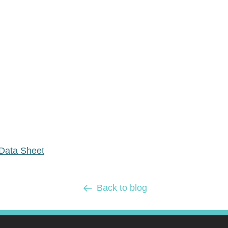
Data Sheet
Back to blog