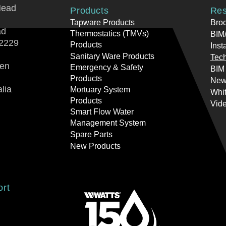
Head
Products
Res
Tapware Products
Bro
ad
Thermostatics (TMVs)
BIM/
2229
Products
Inst
Sanitary Ware Products
Tech
ren
Emergency & Safety
BIM
Products
New
lia
Mortuary System
Whi
Products
Vid
Smart Flow Water
Management System
Spare Parts
New Products
ort