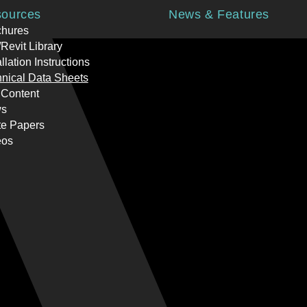
ources
News & Features
chures
Revit Library
allation Instructions
nical Data Sheets
 Content
s
te Papers
eos