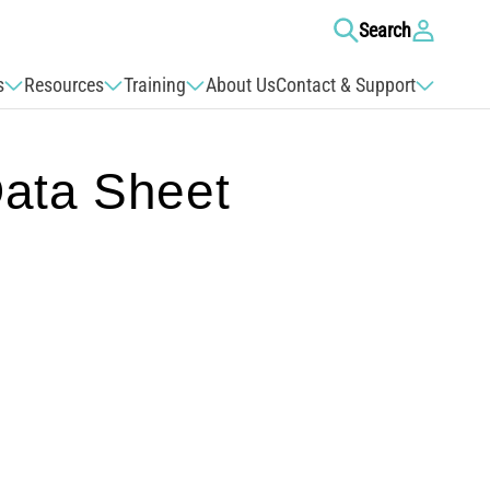
Log
Search
in
s
Resources
Training
About Us
Contact & Support
ata Sheet