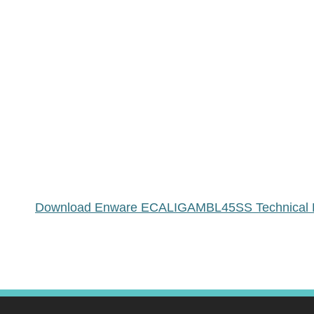
Download Enware ECALIGAMBL45SS Technical 