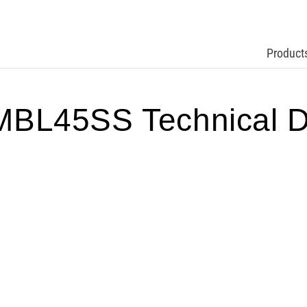
Product
BL45SS Technical D