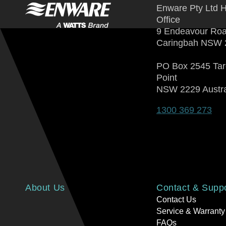
Enware Pty Ltd 
Office
9 Endeavour Ro
Caringbah NSW 
PO Box 2545 Ta
Point
NSW 2229 Austra
1300 369 273
About Us
Contact & Supp
Contact Us
Service & Warranty
FAQs