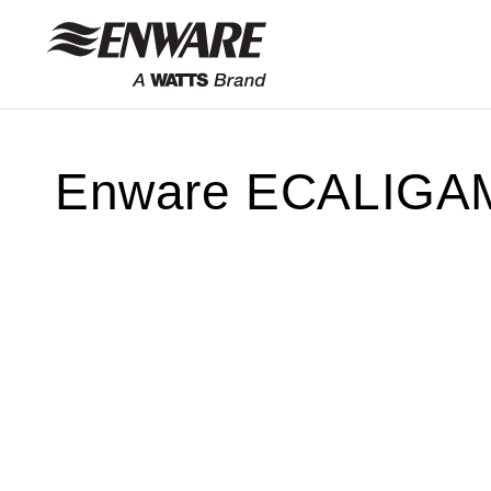
Skip to
content
Enware ECALIGAM