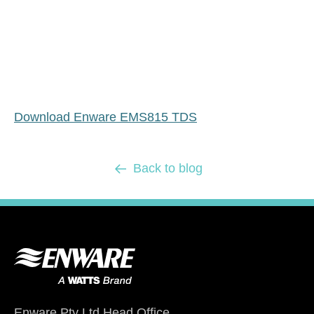
Download Enware EMS815 TDS
Back to blog
Enware Pty Ltd Head Office