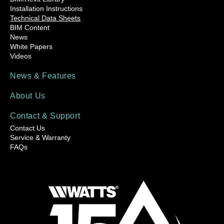
Installation Instructions
Technical Data Sheets
BIM Content
News
White Papers
Videos
News & Features
About Us
Contact & Support
Contact Us
Service & Warranty
FAQs