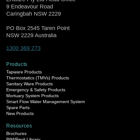
9 Endeavour Road
Caringbah NSW 2229
PO Box 2545 Taren Point
NSW 2229 Australia
1300 369 273
Products
Tapware Products
Thermostatics (TMVs) Products
Sanitary Ware Products
Emergency & Safety Products
Mortuary System Products
Smart Flow Water Management System
Spare Parts
New Products
Resources
Brochures
BIM/Revit Library