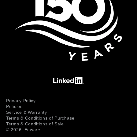
Privacy Policy
Policies
Service & Warranty
Terms & Conditions of Purchase
Terms & Conditions of Sale
© 2026,
Enware