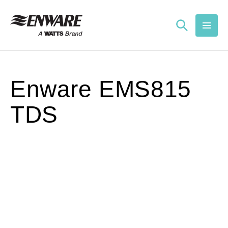
Skip to
content
Enware EMS815
TDS