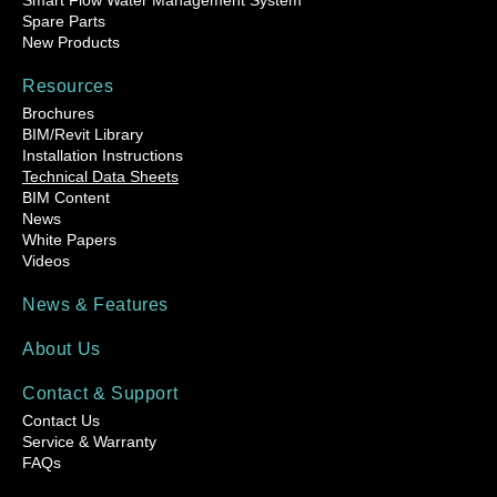
Smart Flow Water Management System
Spare Parts
New Products
Resources
Brochures
BIM/Revit Library
Installation Instructions
Technical Data Sheets
BIM Content
News
White Papers
Videos
News & Features
About Us
Contact & Support
Contact Us
Service & Warranty
FAQs