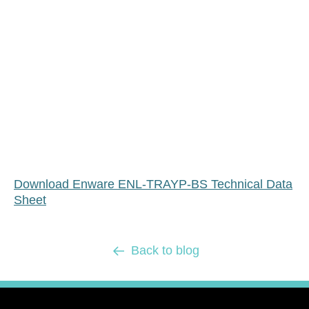
Download Enware ENL-TRAYP-BS Technical Data
Sheet
Back to blog