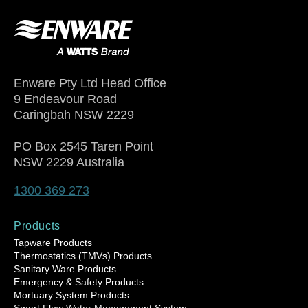
Enware Pty Ltd Head Office
9 Endeavour Road
Caringbah NSW 2229
PO Box 2545 Taren Point
NSW 2229 Australia
1300 369 273
Products
Tapware Products
Thermostatics (TMVs) Products
Sanitary Ware Products
Emergency & Safety Products
Mortuary System Products