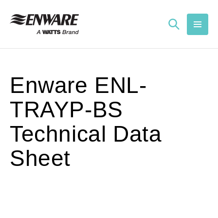
Skip to
content
Enware ENL-
TRAYP-BS
Technical Data
Sheet