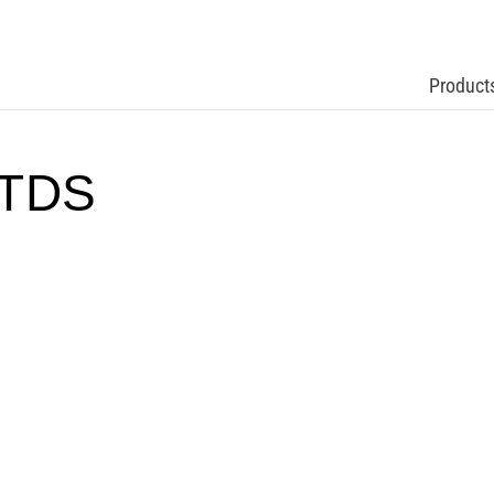
Product
 TDS