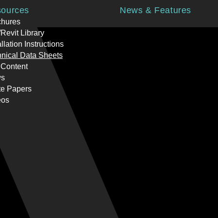
ources
News & Features
chures
Revit Library
allation Instructions
nical Data Sheets
 Content
s
te Papers
eos