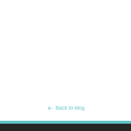
Back to blog