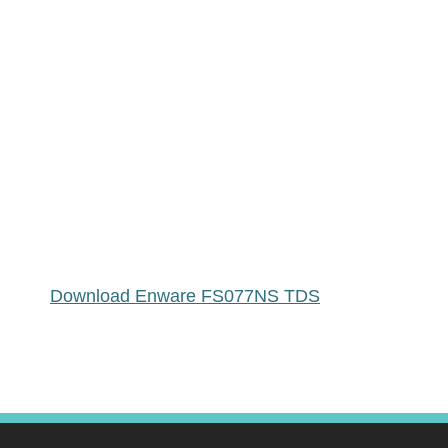
Download Enware FS077NS TDS