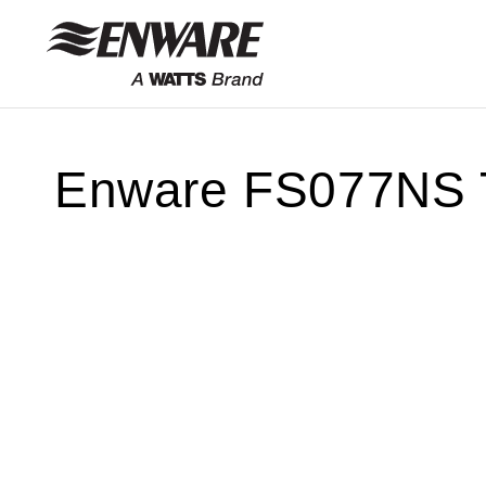
Skip to
content
Enware FS077NS