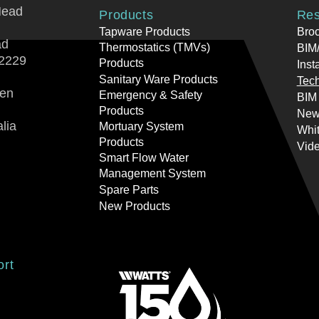
Head
Products
Res
Tapware Products
Bro
ad
Thermostatics (TMVs)
BIM/
2229
Products
Inst
Sanitary Ware Products
Tech
ren
Emergency & Safety
BIM
Products
New
lia
Mortuary System
Whi
Products
Vid
Smart Flow Water
Management System
Spare Parts
New Products
ort