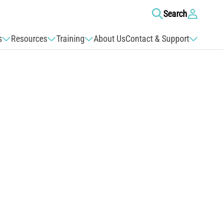
Log
Search
in
s
Resources
Training
About Us
Contact & Support