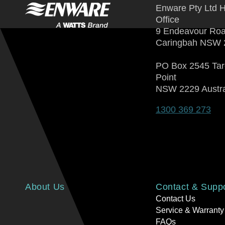
Enware Pty Ltd 
Office
9 Endeavour Ro
Caringbah NSW 
PO Box 2545 Ta
Point
NSW 2229 Austra
1300 369 273
About Us
Contact & Supp
Contact Us
Service & Warranty
FAQs