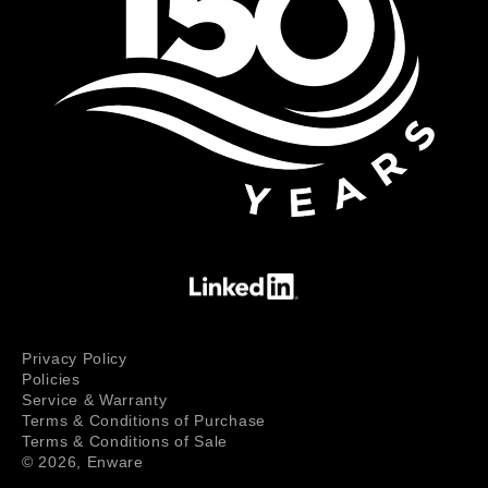
Privacy Policy
Policies
Service & Warranty
Terms & Conditions of Purchase
Terms & Conditions of Sale
© 2026,
Enware