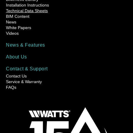
Installation Instructions
Technical Data Sheets
BIM Content
News
White Papers
Videos
News & Features
About Us
Contact & Support
Contact Us
Service & Warranty
FAQs