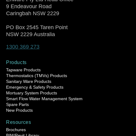
9 Endeavour Road
Caringbah NSW 2229
PO Box 2545 Taren Point
NSW 2229 Australia
1300 369 273
Products
Tapware Products
Thermostatics (TMVs) Products
Sanitary Ware Products
Emergency & Safety Products
Mortuary System Products
Smart Flow Water Management System
Spare Parts
New Products
Resources
Brochures
BIM/Revit Library