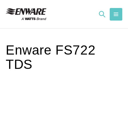
Skip to
content
Enware FS722
TDS