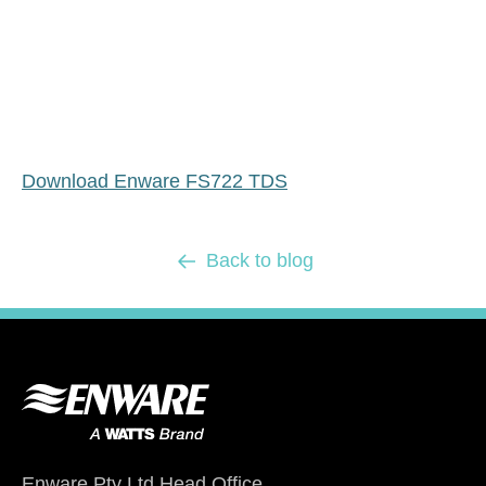
Download Enware FS722 TDS
Back to blog
Enware Pty Ltd Head Office