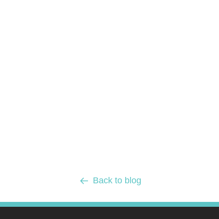
Back to blog