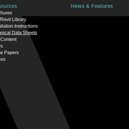
ources
News & Features
chures
Revit Library
allation Instructions
nical Data Sheets
 Content
s
te Papers
eos