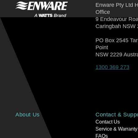
Enware Pty Ltd 
Office
9 Endeavour Ro
Caringbah NSW 
PO Box 2545 Ta
Point
NSW 2229 Austra
1300 369 273
About Us
Contact & Supp
Contact Us
Service & Warranty
FAQs