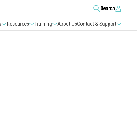
Log
Search
in
s
Resources
Training
About Us
Contact & Support