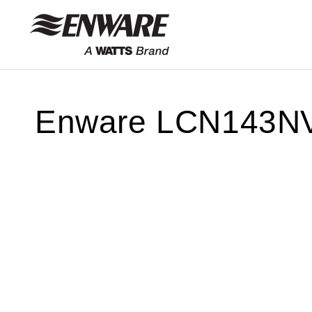
Skip to
content
Enware LCN143N