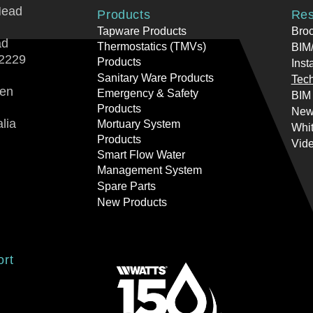
Head
Products
Res
Tapware Products
Bro
ad
Thermostatics (TMVs)
BIM/
2229
Products
Inst
Sanitary Ware Products
Tech
ren
Emergency & Safety
BIM
Products
New
lia
Mortuary System
Whi
Products
Vid
Smart Flow Water
Management System
Spare Parts
New Products
ort