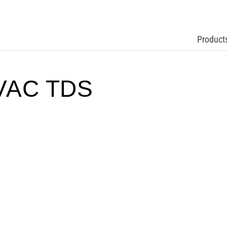
Product
VAC TDS