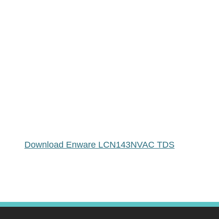
Download Enware LCN143NVAC TDS