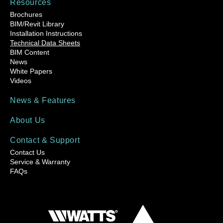
Resources
Brochures
BIM/Revit Library
Installation Instructions
Technical Data Sheets
BIM Content
News
White Papers
Videos
News & Features
About Us
Contact & Support
Contact Us
Service & Warranty
FAQs