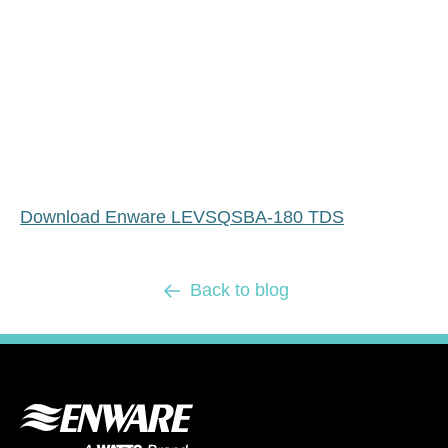
Download Enware LEVSQSBA-180 TDS
Back to blog