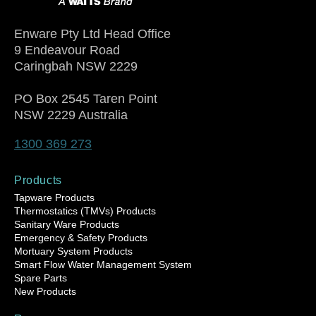
Enware Pty Ltd Head Office
9 Endeavour Road
Caringbah NSW 2229
PO Box 2545 Taren Point
NSW 2229 Australia
1300 369 273
Products
Tapware Products
Thermostatics (TMVs) Products
Sanitary Ware Products
Emergency & Safety Products
Mortuary System Products
Smart Flow Water Management System
Spare Parts
New Products