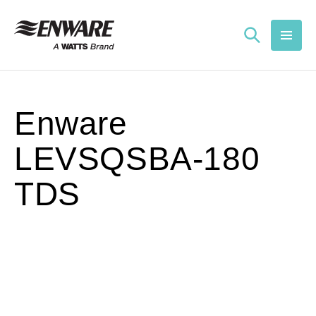
Skip to
content
Enware
LEVSQSBA-180
TDS