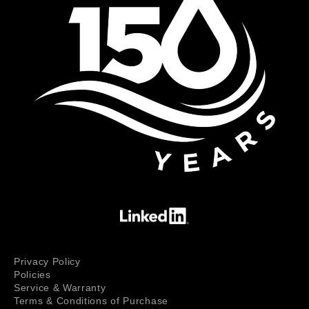
Privacy Policy
Policies
Service & Warranty
Terms & Conditions of Purchase