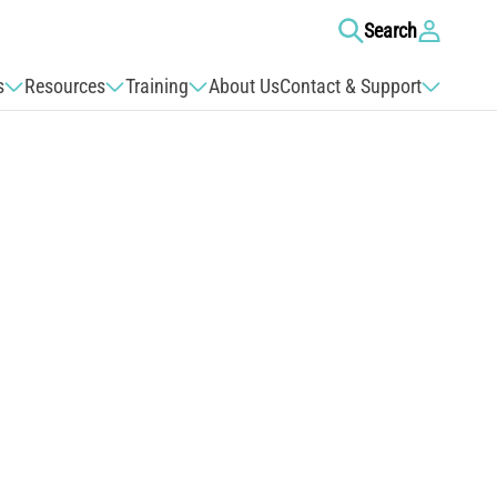
Log
Search
in
s
Resources
Training
About Us
Contact & Support