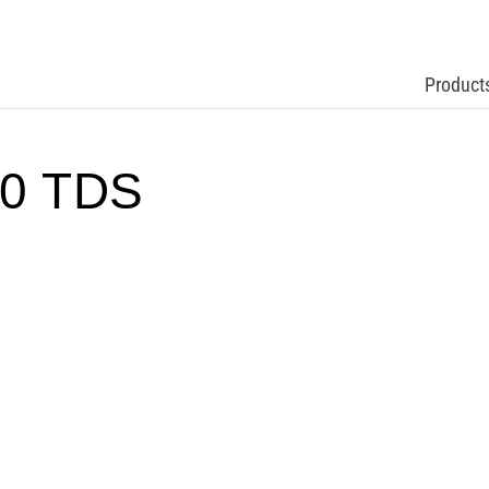
Product
0 TDS