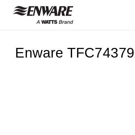
Skip to
content
Enware TFC74379