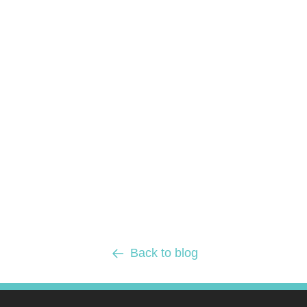
Back to blog