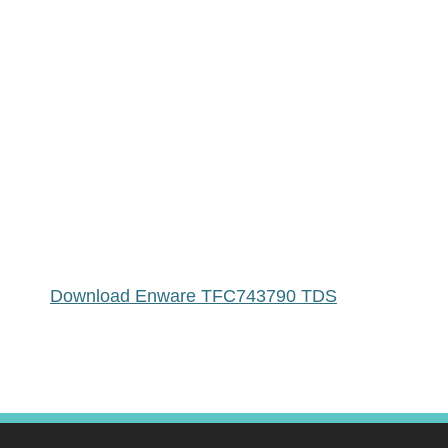
Download Enware TFC743790 TDS