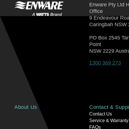
Enware Pty Ltd 
Office
9 Endeavour Ro
Caringbah NSW 
PO Box 2545 Ta
Point
NSW 2229 Austra
1300 369 273
About Us
Contact & Supp
Contact Us
Service & Warranty
FAQs