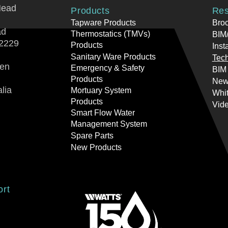
Head
Products
Res
Tapware Products
Bro
ad
Thermostatics (TMVs)
BIM/
2229
Products
Inst
Sanitary Ware Products
Tech
ren
Emergency & Safety
BIM
Products
New
lia
Mortuary System
Whi
Products
Vid
Smart Flow Water
Management System
Spare Parts
New Products
ort