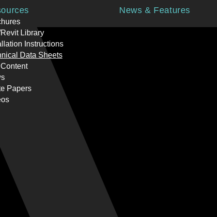
ources
News & Features
chures
Revit Library
allation Instructions
nical Data Sheets
 Content
s
te Papers
eos