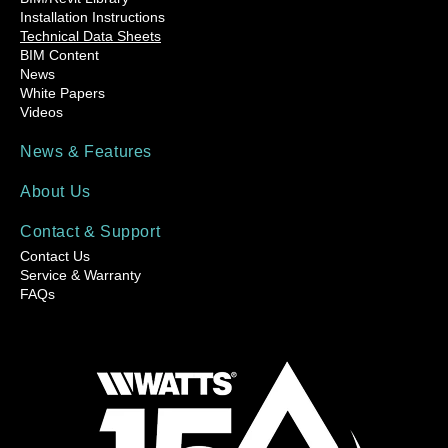
Installation Instructions
Technical Data Sheets
BIM Content
News
White Papers
Videos
News & Features
About Us
Contact & Support
Contact Us
Service & Warranty
FAQs