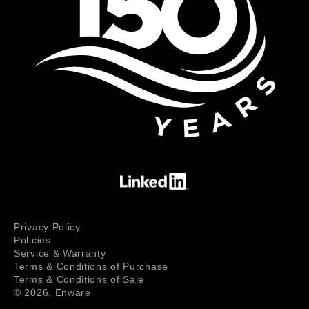
Privacy Policy
Policies
Service & Warranty
Terms & Conditions of Purchase
Terms & Conditions of Sale
© 2026,
Enware