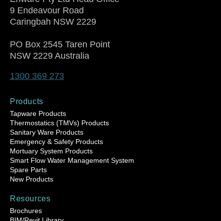
9 Endeavour Road
Caringbah NSW 2229
PO Box 2545 Taren Point
NSW 2229 Australia
1300 369 273
Products
Tapware Products
Thermostatics (TMVs) Products
Sanitary Ware Products
Emergency & Safety Products
Mortuary System Products
Smart Flow Water Management System
Spare Parts
New Products
Resources
Brochures
BIM/Revit Library