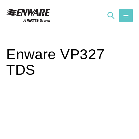
Skip to
content
Enware VP327
TDS