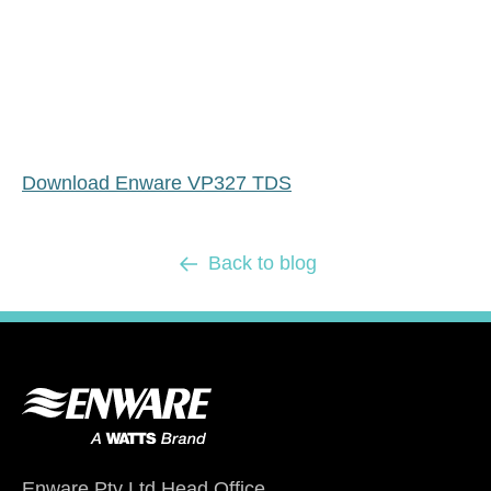
Download Enware VP327 TDS
Back to blog
Enware Pty Ltd Head Office