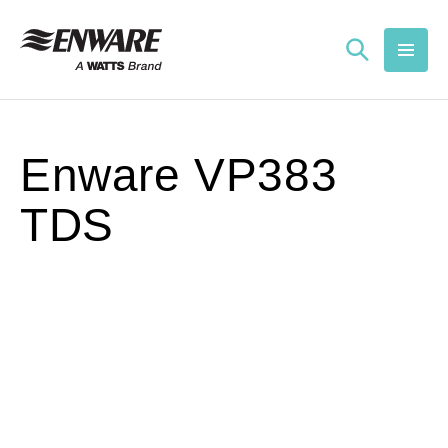
Skip to
content
Enware VP383
TDS