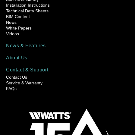
Installation Instructions
Technical Data Sheets
BIM Content
News
White Papers
Videos
News & Features
About Us
Contact & Support
Contact Us
Service & Warranty
FAQs