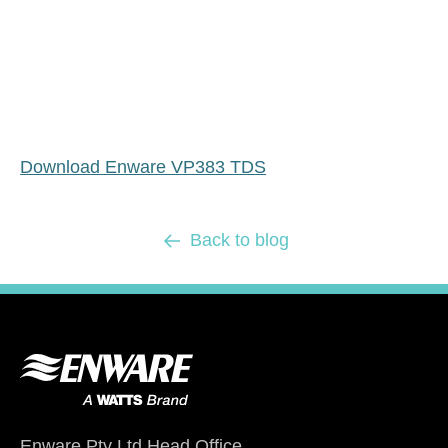
Download Enware VP383 TDS
Back to blog
Enware Pty Ltd Head Office