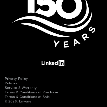
Privacy Policy
Policies
Service & Warranty
Terms & Conditions of Purchase
Terms & Conditions of Sale
© 2026,
Enware