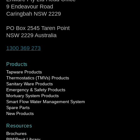
9 Endeavour Road
Caringbah NSW 2229
PO Box 2545 Taren Point
NSW 2229 Australia
1300 369 273
Products
Tapware Products
Thermostatics (TMVs) Products
Sanitary Ware Products
Emergency & Safety Products
Mortuary System Products
Smart Flow Water Management System
Spare Parts
New Products
Resources
Brochures
BIM/Revit Library