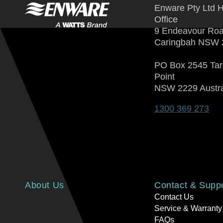
Enware Pty Ltd 
Office
9 Endeavour Ro
Caringbah NSW 
PO Box 2545 Ta
Point
NSW 2229 Austra
1300 369 273
About Us
Contact & Supp
Contact Us
Service & Warranty
FAQs