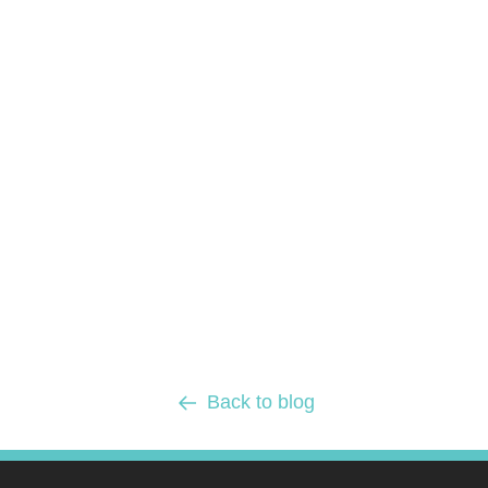
Back to blog