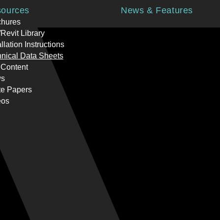
ources
News & Features
chures
Revit Library
allation Instructions
nical Data Sheets
 Content
s
te Papers
eos