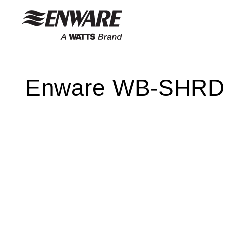
Skip to
content
Enware WB-SHRD