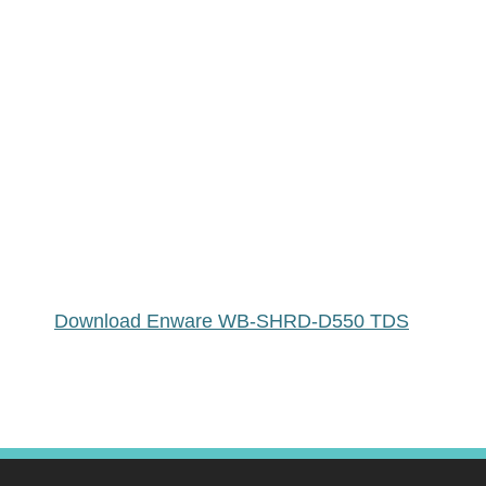
Download Enware WB-SHRD-D550 TDS