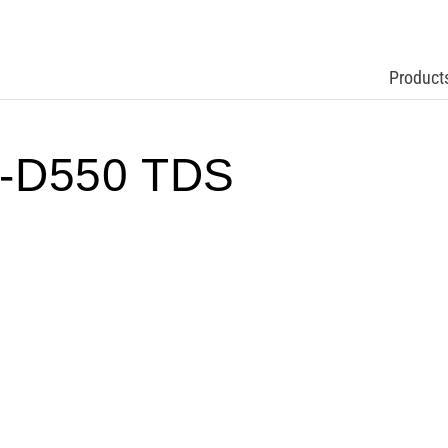
Product
-D550 TDS