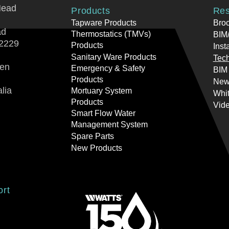
Head
Products
Res
Tapware Products
Bro
ad
Thermostatics (TMVs)
BIM/
2229
Products
Inst
Sanitary Ware Products
Tech
ren
Emergency & Safety
BIM
Products
New
lia
Mortuary System
Whi
Products
Vid
Smart Flow Water
Management System
Spare Parts
New Products
ort