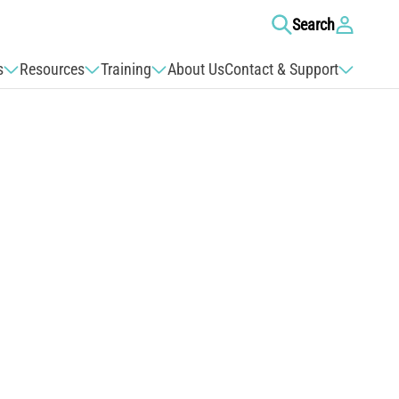
Log
Search
in
s
Resources
Training
About Us
Contact & Support