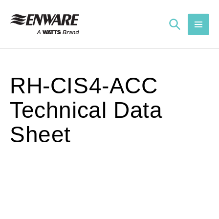
Skip to
content
RH-CIS4-ACC
Technical Data
Sheet