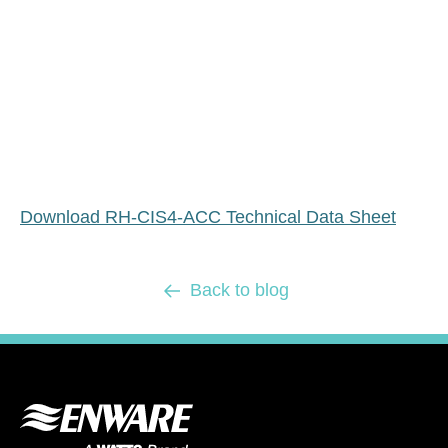
Download RH-CIS4-ACC Technical Data Sheet
Back to blog