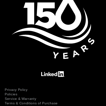
Privacy Policy
Policies
Service & Warranty
Terms & Conditions of Purchase