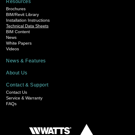
Resources
Brochures
BIM/Revit Library
Installation Instructions
Technical Data Sheets
BIM Content
News
White Papers
Videos
News & Features
About Us
Contact & Support
Contact Us
Service & Warranty
FAQs