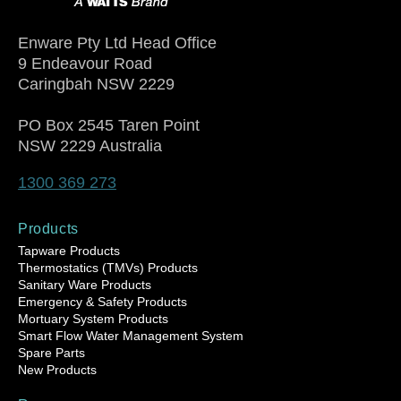
Enware Pty Ltd Head Office
9 Endeavour Road
Caringbah NSW 2229
PO Box 2545 Taren Point
NSW 2229 Australia
1300 369 273
Products
Tapware Products
Thermostatics (TMVs) Products
Sanitary Ware Products
Emergency & Safety Products
Mortuary System Products
Smart Flow Water Management System
Spare Parts
New Products