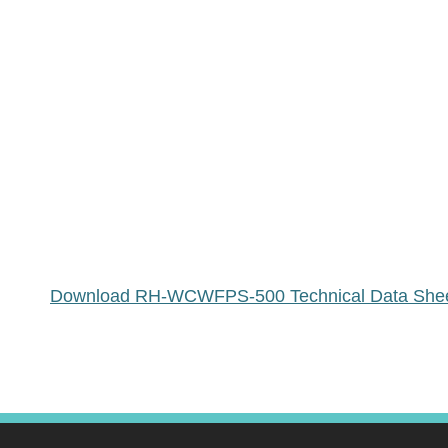
Download RH-WCWFPS-500 Technical Data She