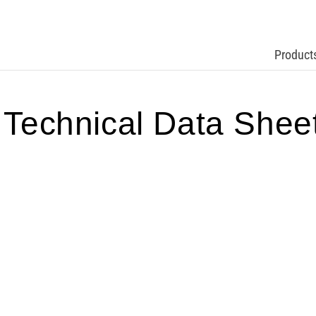
Product
echnical Data Shee