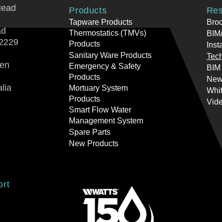
Head
Products
Res
Tapware Products
Bro
ad
Thermostatics (TMVs)
BIM/
2229
Products
Inst
Sanitary Ware Products
Tech
ren
Emergency & Safety
BIM
Products
New
lia
Mortuary System
Whi
Products
Vid
Smart Flow Water
Management System
Spare Parts
New Products
ort