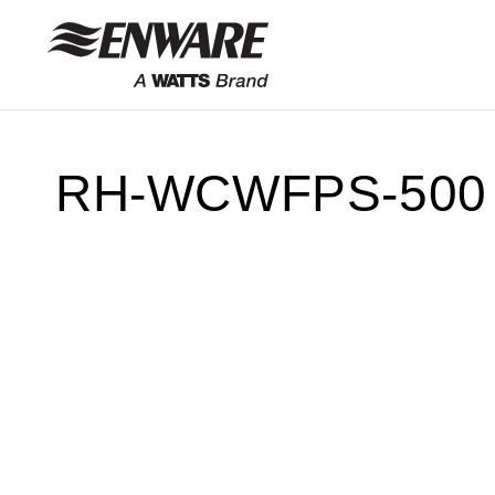
Skip to
content
RH-WCWFPS-500 T