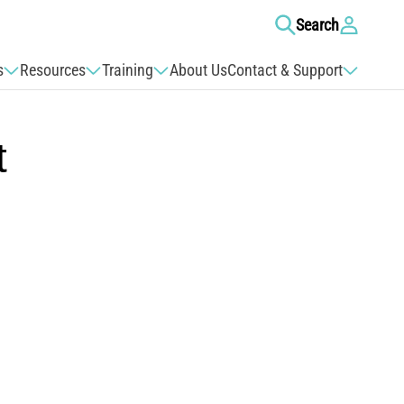
Log
Search
in
s
Resources
Training
About Us
Contact & Support
t