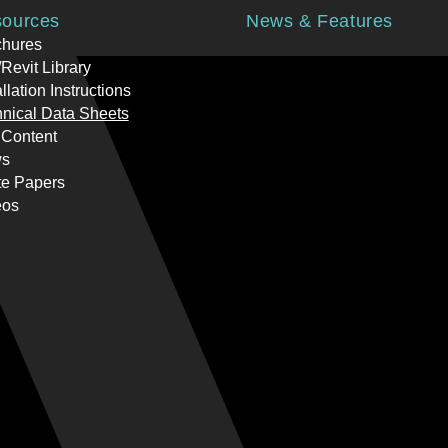
ources
News & Features
chures
Revit Library
allation Instructions
nical Data Sheets
 Content
s
te Papers
eos