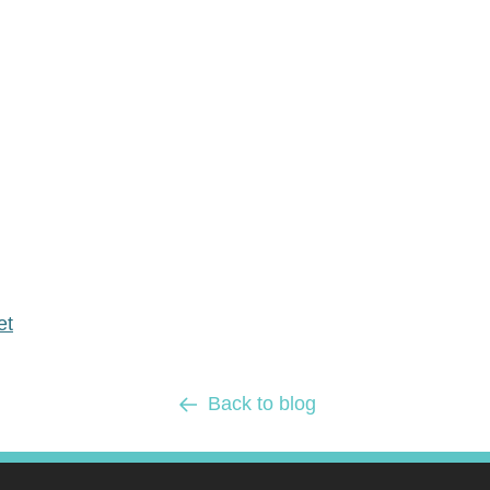
et
Back to blog