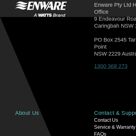
Enware Pty Ltd 
Office
9 Endeavour Ro
Caringbah NSW 
PO Box 2545 Ta
Point
NSW 2229 Austra
1300 369 273
About Us
Contact & Supp
Contact Us
Service & Warranty
FAQs