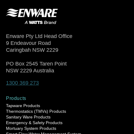
Enware Pty Ltd Head Office
9 Endeavour Road
Caringbah NSW 2229
PO Box 2545 Taren Point
NSW 2229 Australia
1300 369 273
Products
Tapware Products
Thermostatics (TMVs) Products
Sanitary Ware Products
Emergency & Safety Products
Mortuary System Products