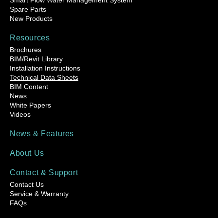
Smart Flow Water Management System
Spare Parts
New Products
Resources
Brochures
BIM/Revit Library
Installation Instructions
Technical Data Sheets
BIM Content
News
White Papers
Videos
News & Features
About Us
Contact & Support
Contact Us
Service & Warranty
FAQs