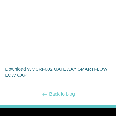
Download WMSRF002 GATEWAY SMARTFLOW
LOW CAP
Back to blog