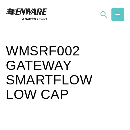
Skip to
content
WMSRF002
GATEWAY
SMARTFLOW
LOW CAP