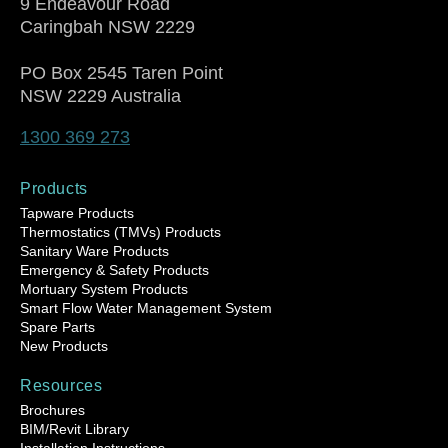
9 Endeavour Road
Caringbah NSW 2229
PO Box 2545 Taren Point
NSW 2229 Australia
1300 369 273
Products
Tapware Products
Thermostatics (TMVs) Products
Sanitary Ware Products
Emergency & Safety Products
Mortuary System Products
Smart Flow Water Management System
Spare Parts
New Products
Resources
Brochures
BIM/Revit Library
Installation Instructions