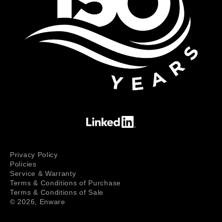
Privacy Policy
Policies
Service & Warranty
Terms & Conditions of Purchase
Terms & Conditions of Sale
© 2026,
Enware