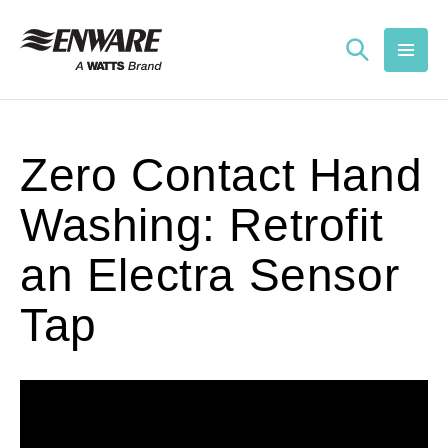
Skip to
content
Zero Contact Hand
Washing: Retrofit
an Electra Sensor
Tap