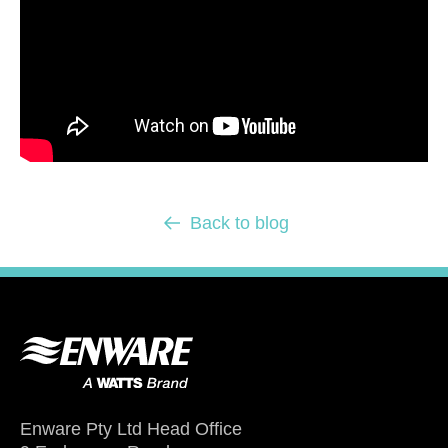
Back to blog
Enware Pty Ltd Head Office