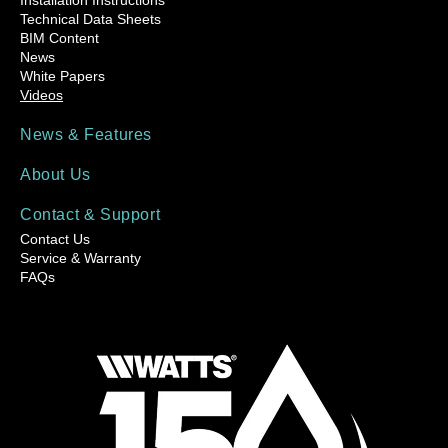
Technical Data Sheets
BIM Content
News
White Papers
Videos
News & Features
About Us
Contact & Support
Contact Us
Service & Warranty
FAQs