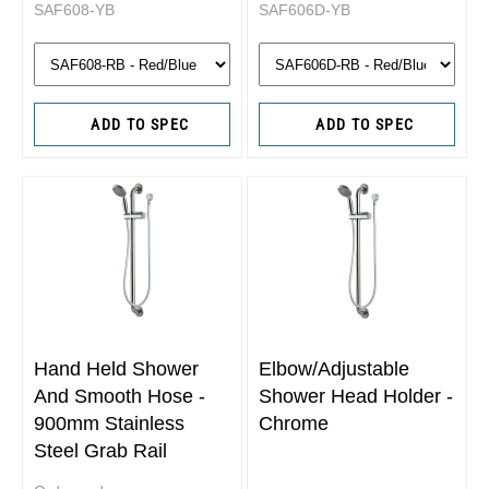
SAF608-YB
SAF606D-YB
ADD TO SPEC
ADD TO SPEC
Hand Held Shower
Elbow/Adjustable
And Smooth Hose -
Shower Head Holder -
900mm Stainless
Chrome
Steel Grab Rail