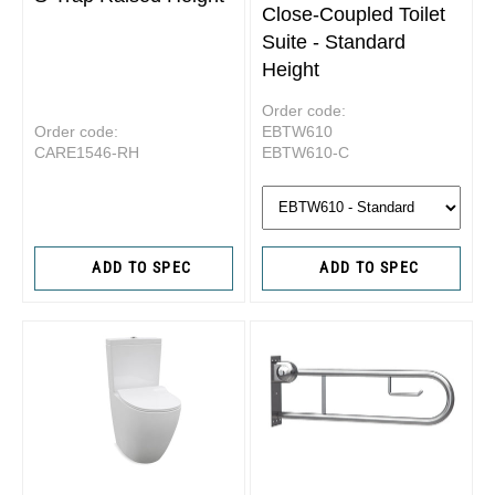
Close-Coupled Toilet
Suite - Standard
Height
Order code:
Order code:
EBTW610
CARE1546-RH
EBTW610-C
ADD TO SPEC
ADD TO SPEC