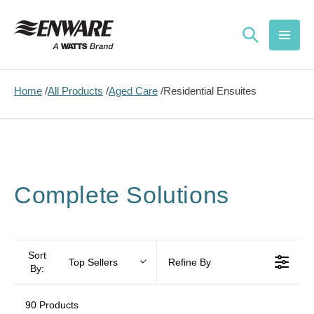
Skip to
content
Home
All Products
Aged Care
Residential Ensuites
Complete Solutions
Sort
Top Sellers
Refine By
By:
90 Products