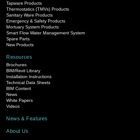
Tapware Products
Thermostatics (TMVs) Products
Sanitary Ware Products
Emergency & Safety Products
Mortuary System Products
Smart Flow Water Management System
Spare Parts
New Products
Resources
Brochures
BIM/Revit Library
Installation Instructions
Technical Data Sheets
BIM Content
News
White Papers
Videos
News & Features
About Us