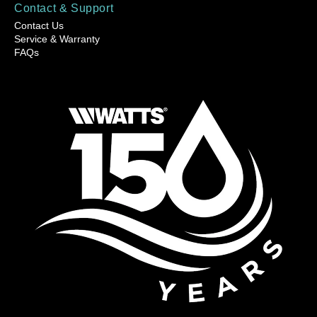
Contact & Support
Contact Us
Service & Warranty
FAQs