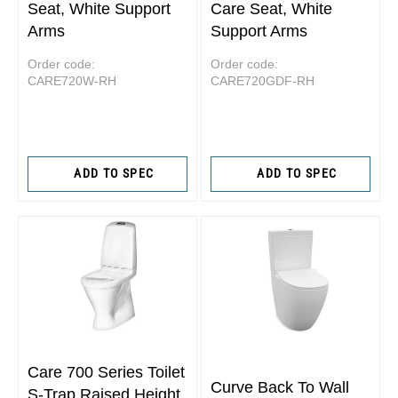
Seat, White Support
Care Seat, White
Arms
Support Arms
Order code:
Order code:
CARE720W-RH
CARE720GDF-RH
ADD TO SPEC
ADD TO SPEC
Care 700 Series Toilet
Curve Back To Wall
S-Trap Raised Height