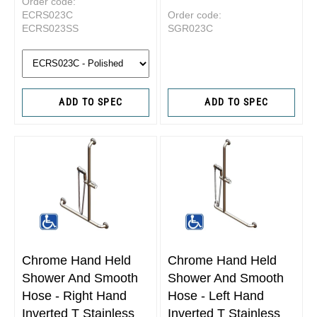
Order code:
ECRS023C
Order code:
ECRS023SS
SGR023C
ADD TO SPEC
ADD TO SPEC
Chrome Hand Held
Chrome Hand Held
Shower And Smooth
Shower And Smooth
Hose - Right Hand
Hose - Left Hand
Inverted T Stainless
Inverted T Stainless