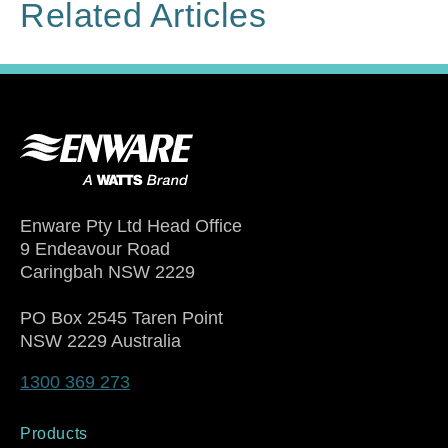
Related Articles
Enware Pty Ltd Head Office
9 Endeavour Road
Caringbah NSW 2229
PO Box 2545 Taren Point
NSW 2229 Australia
1300 369 273
Products