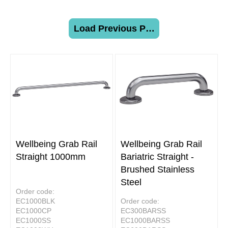
Load Previous Page
Wellbeing Grab Rail
Wellbeing Grab Rail
Straight 1000mm
Bariatric Straight -
Brushed Stainless
Steel
Order code:
EC1000BLK
Order code:
EC1000CP
EC300BARSS
EC1000SS
EC1000BARSS