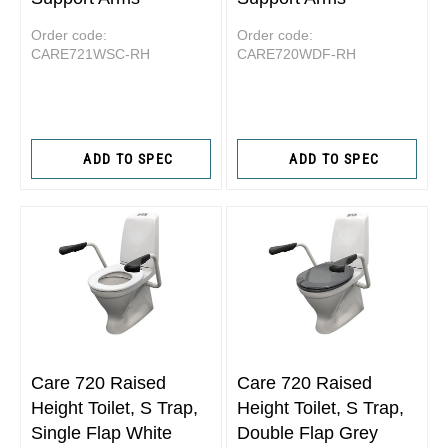
Order code:
Order code:
CARE721WSC-RH
CARE720WDF-RH
ADD TO SPEC
ADD TO SPEC
Care 720 Raised
Care 720 Raised
Height Toilet, S Trap,
Height Toilet, S Trap,
Single Flap White
Double Flap Grey