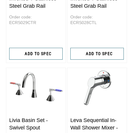
Steel Grab Rail
Steel Grab Rail
Order code:
Order code:
ECRS029CTR
ECRS028CTL
ADD TO SPEC
ADD TO SPEC
Livia Basin Set -
Leva Sequential In-
Swivel Spout
Wall Shower Mixer -