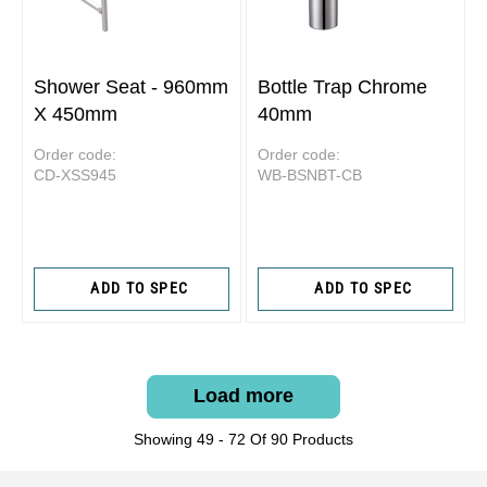
Shower Seat - 960mm
Bottle Trap Chrome
X 450mm
40mm
Order code:
Order code:
CD-XSS945
WB-BSNBT-CB
ADD TO SPEC
ADD TO SPEC
Load more
Showing 49 - 72 Of 90 Products