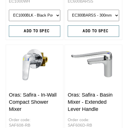
EC1000WH
EC600BARSS
ADD TO SPEC
ADD TO SPEC
Oras: Safira - In-Wall
Oras: Safira - Basin
Compact Shower
Mixer - Extended
Mixer
Lever Handle
Order code:
Order code:
SAF608-RB
SAF606D-RB