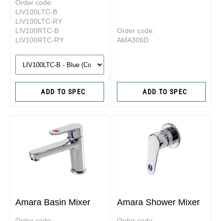
Order code:
LIV100LTC-B
LIV100LTC-RY
LIV100RTC-B
Order code:
LIV100RTC-RY
AMA306D
ADD TO SPEC
ADD TO SPEC
Amara Basin Mixer
Amara Shower Mixer
Order code:
Order code: