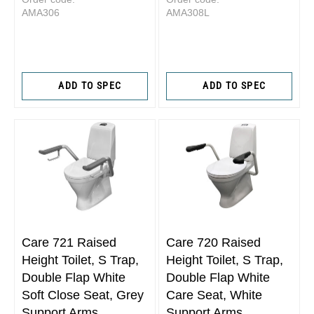
AMA306
AMA308L
ADD TO SPEC
ADD TO SPEC
Care 721 Raised
Care 720 Raised
Height Toilet, S Trap,
Height Toilet, S Trap,
Double Flap White
Double Flap White
Soft Close Seat, Grey
Care Seat, White
Support Arms
Support Arms