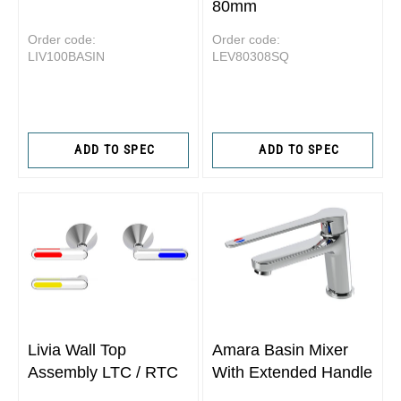
80mm
Order code:
Order code:
LIV100BASIN
LEV80308SQ
ADD TO SPEC
ADD TO SPEC
Livia Wall Top
Amara Basin Mixer
Assembly LTC / RTC
With Extended Handle