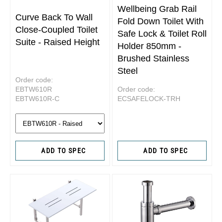
Wellbeing Grab Rail
Curve Back To Wall
Fold Down Toilet With
Close-Coupled Toilet
Safe Lock & Toilet Roll
Suite - Raised Height
Holder 850mm -
Brushed Stainless
Steel
Order code:
EBTW610R
Order code:
EBTW610R-C
ECSAFELOCK-TRH
ADD TO SPEC
ADD TO SPEC