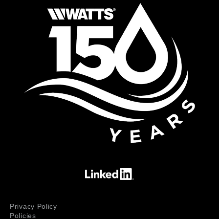
Privacy Policy
Policies