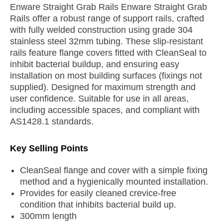
Enware Straight Grab Rails Enware Straight Grab
Rails offer a robust range of support rails, crafted
with fully welded construction using grade 304
stainless steel 32mm tubing. These slip-resistant
rails feature flange covers fitted with CleanSeal to
inhibit bacterial buildup, and ensuring easy
installation on most building surfaces (fixings not
supplied). Designed for maximum strength and
user confidence. Suitable for use in all areas,
including accessible spaces, and compliant with
AS1428.1 standards.
Key Selling Points
CleanSeal flange and cover with a simple fixing
method and a hygienically mounted installation.
Provides for easily cleaned crevice-free
condition that inhibits bacterial build up.
300mm length