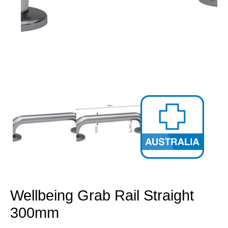
Open
media
1
in
modal
Wellbeing Grab Rail Straight
300mm