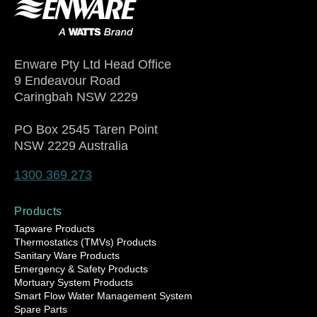
Enware Pty Ltd Head Office
9 Endeavour Road
Caringbah NSW 2229
PO Box 2545 Taren Point
NSW 2229 Australia
1300 369 273
Products
Tapware Products
Thermostatics (TMVs) Products
Sanitary Ware Products
Emergency & Safety Products
Mortuary System Products
Smart Flow Water Management System
Spare Parts