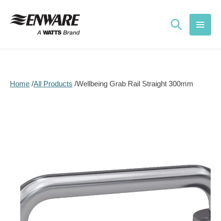
Skip to
content
Home
All Products
Wellbeing Grab Rail Straight 300mm
Skip to
product
information