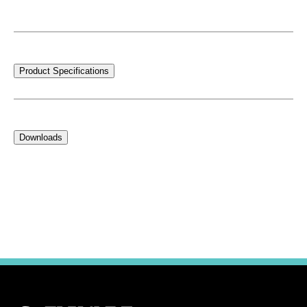
Product Specifications
Downloads