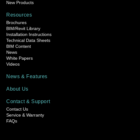
New Products
Resources
Brochures
BIM/Revit Library
Installation Instructions
Technical Data Sheets
BIM Content
News
White Papers
Videos
News & Features
About Us
Contact & Support
Contact Us
Service & Warranty
FAQs