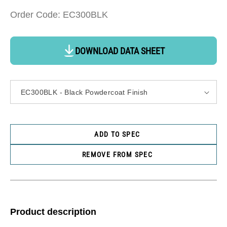
Order Code: EC300BLK
DOWNLOAD DATA SHEET
ADD TO SPEC
REMOVE FROM SPEC
Product description